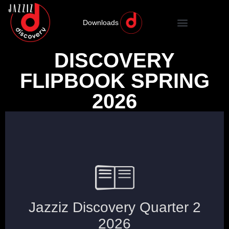
Downloads
DISCOVERY
FLIPBOOK SPRING
2026