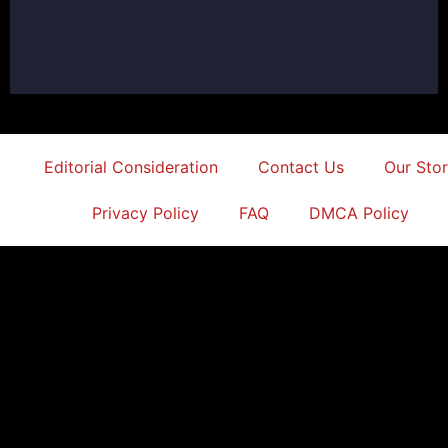
Editorial Consideration
Contact Us
Our Sto
Privacy Policy
FAQ
DMCA Policy