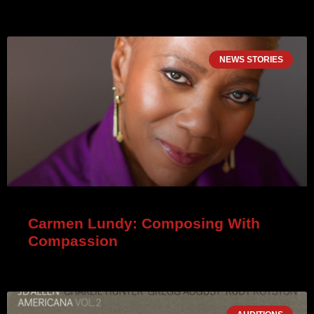
NEWS STORIES
Carmen Lundy: Composing With
Compassion