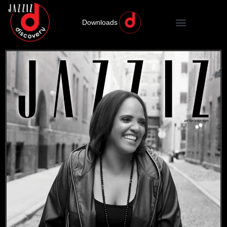
Downloads