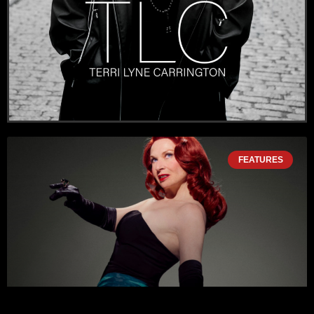
FEATURES