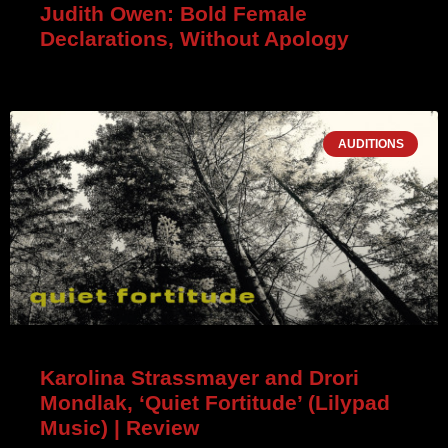
Judith Owen: Bold Female
Declarations, Without Apology
AUDITIONS
Karolina Strassmayer and Drori
Mondlak, ‘Quiet Fortitude’ (Lilypad
Music) | Review