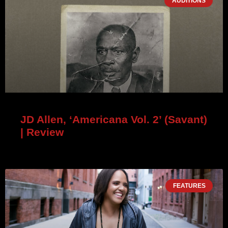
AUDITIONS
JD Allen, ‘Americana Vol. 2’ (Savant)
| Review
FEATURES