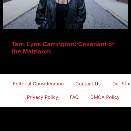
Terri Lyne Carrington: Covenant of
the Matriarch
Editorial Consideration
Contact Us
Our Sto
Privacy Policy
FAQ
DMCA Policy