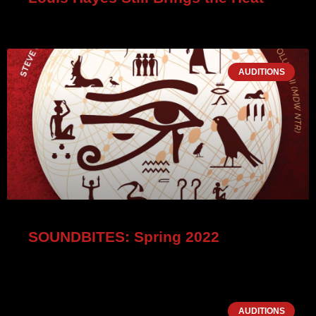
AUDITIONS
SOUNDBITES: Spring 2022
AUDITIONS