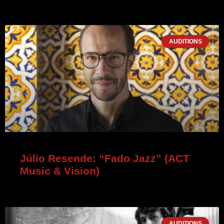
AUDITIONS
Júlio Resende: “Fado Jazz” (ACT
Music & Vision)
AUDITIONS