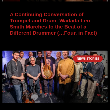
A Continuing Conversation of
Trumpet and Drum: Wadada Leo
Smith Marches to the Beat of a
Different Drummer (…Four, in Fact)
NEWS STORIES