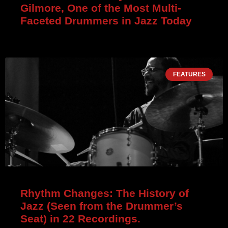
Gilmore, One of the Most Multi-
Faceted Drummers in Jazz Today
FEATURES
Rhythm Changes: The History of
Jazz (Seen from the Drummer’s
Seat) in 22 Recordings.