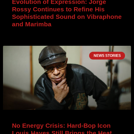
Evolution of Expression: Jorge
Rossy Continues to Refine His
Sophisticated Sound on Vibraphone
and Marimba
NEWS STORIES
No Energy Crisis: Hard-Bop Icon
Louis Hayes Still Brings the Heat