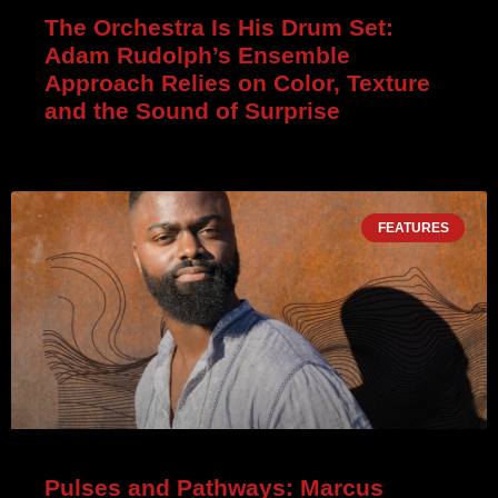
The Orchestra Is His Drum Set:
Adam Rudolph’s Ensemble
Approach Relies on Color, Texture
and the Sound of Surprise
FEATURES
Pulses and Pathways: Marcus