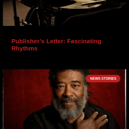
Publisher’s Letter: Fascinating
Rhythms
NEWS STORIES