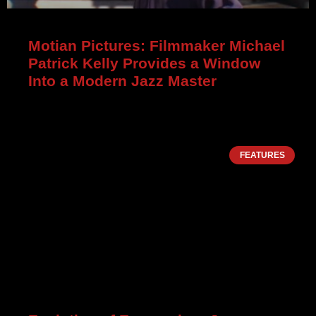
Motian Pictures: Filmmaker Michael
Patrick Kelly Provides a Window
Into a Modern Jazz Master
FEATURES