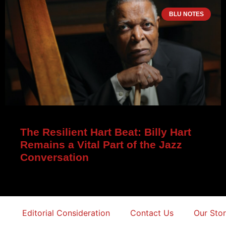
BLU NOTES
The Resilient Hart Beat: Billy Hart
Remains a Vital Part of the Jazz
Conversation
Editorial Consideration
Contact Us
Our Sto