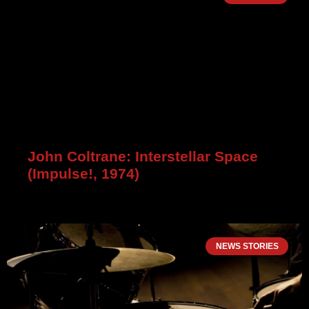
John Coltrane: Interstellar Space
(Impulse!, 1974)
NEWS STORIES