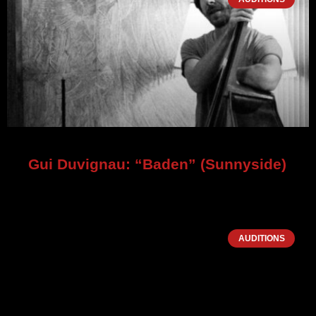
Gui Duvignau: “Baden” (Sunnyside)
AUDITIONS