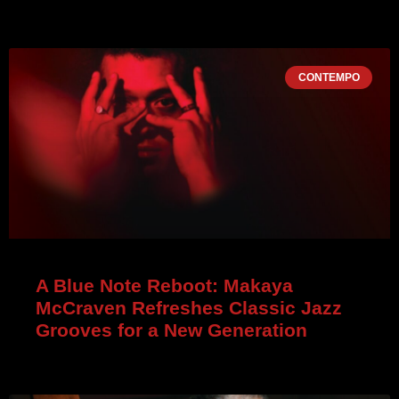
CONTEMPO
A Blue Note Reboot: Makaya
McCraven Refreshes Classic Jazz
Grooves for a New Generation