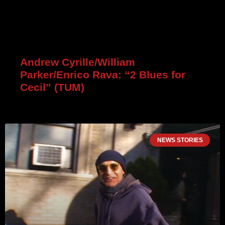
Andrew Cyrille/William
Parker/Enrico Rava: “2 Blues for
Cecil” (TUM)
NEWS STORIES