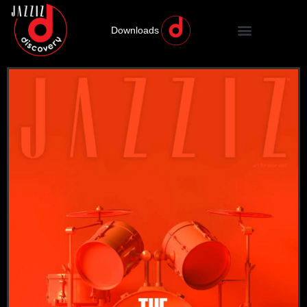
Downloads