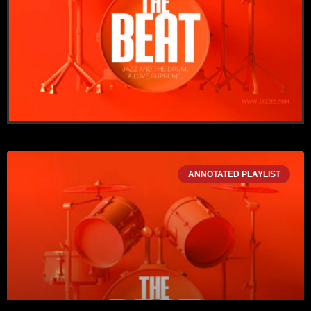
ANNOTATED PLAYLIST