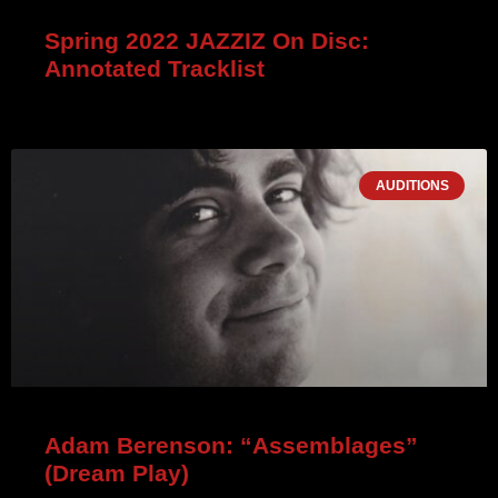
Spring 2022 JAZZIZ On Disc:
Annotated Tracklist
AUDITIONS
Adam Berenson: “Assemblages”
(Dream Play)