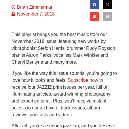
Brian Zimmerman
November 7, 2018
This playlist brings you the best music from our
November 2018 issue, featuring new works by
vibraphonist Stefon Harris, drummer Rudy Royston,
pianist Aaron Parks, vocalists Mark Winkler and
Cheryl Bentyne and many more.
If you like the way this issue sounds, you’re going to
love how it looks and feels.
Subscribe now
to
receive four JAZZIZ print issues per year, full of
illuminating articles, award-winning photography
and expert editorial. Plus, you’ll receive instant
access to our archive of back issues, album
reviews, podcasts and videos.
After all, you’re a serious jazz fan, and you deserve