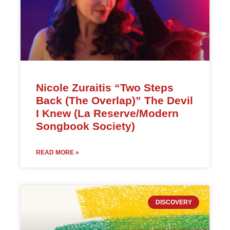
Nicole Zuraitis “Two Steps
Back (The Overlap)” The Devil
I Knew (La Reserve/Modern
Songbook Society)
READ MORE »
DISCOVERY