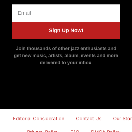
Sign Up Now!
Join thousands of other jazz enthusiasts and
get new music, artists, album, events and more
delivered to your inbox.
Editorial Consideration
Contact Us
Our Sto
Privacy Policy
FAQ
DMCA Policy