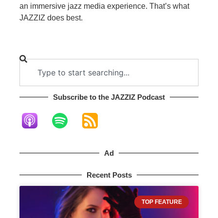
an immersive jazz media experience. That’s what
JAZZIZ does best.
Subscribe to the JAZZIZ Podcast​
Ad
Recent Posts
TOP FEATURE