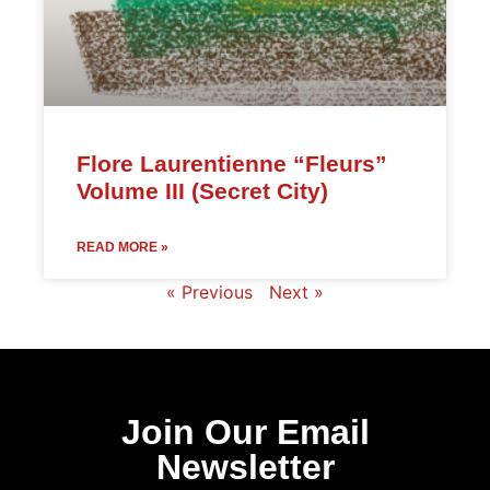
Flore Laurentienne “Fleurs”
Volume III (Secret City)
READ MORE »
« Previous
Next »
Join Our Email
Newsletter