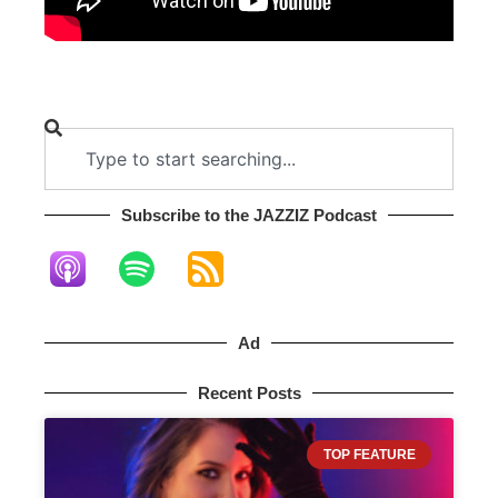
Subscribe to the JAZZIZ Podcast​
Ad
Recent Posts
TOP FEATURE