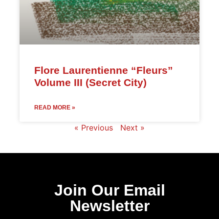
Flore Laurentienne “Fleurs”
Volume III (Secret City)
READ MORE »
« Previous
Next »
Join Our Email
Newsletter