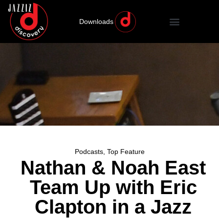
Downloads
Podcasts
,
Top Feature
Nathan & Noah East
Team Up with Eric
Clapton in a Jazz