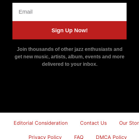
Sign Up Now!
Join thousands of other jazz enthusiasts and
get new music, artists, album, events and more
delivered to your inbox.
Editorial Consideration
Contact Us
Our Sto
Privacy Policy
FAQ
DMCA Policy