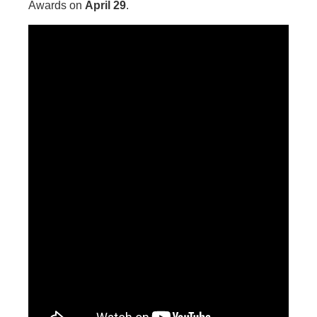
Awards on
April 29
.