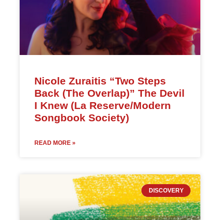
Nicole Zuraitis “Two Steps
Back (The Overlap)” The Devil
I Knew (La Reserve/Modern
Songbook Society)
READ MORE »
DISCOVERY