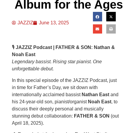
Album for the Ages
JAZZIZ
June 13, 2025
🎙️
JAZZIZ Podcast | FATHER & SON: Nathan &
Noah East
Legendary bassist. Rising star pianist. One
unforgettable debut.
In this special episode of the JAZZIZ Podcast, just
in time for Father’s Day, we sit down with
internationally acclaimed bassist
Nathan East
and
his 24-year-old son, pianist/organist
Noah East
, to
discuss their deeply personal and musically
stunning debut collaboration:
FATHER & SON
(out
April 18, 2025).