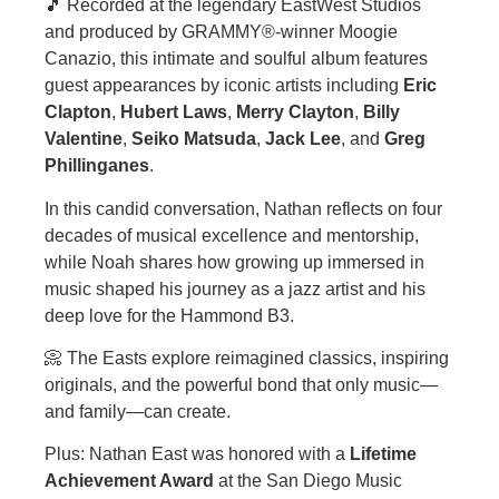
🎵 Recorded at the legendary EastWest Studios
and produced by GRAMMY®-winner Moogie
Canazio, this intimate and soulful album features
guest appearances by iconic artists including
Eric
Clapton
,
Hubert Laws
,
Merry Clayton
,
Billy
Valentine
,
Seiko Matsuda
,
Jack Lee
, and
Greg
Phillinganes
.
In this candid conversation, Nathan reflects on four
decades of musical excellence and mentorship,
while Noah shares how growing up immersed in
music shaped his journey as a jazz artist and his
deep love for the Hammond B3.
📀 The Easts explore reimagined classics, inspiring
originals, and the powerful bond that only music—
and family—can create.
Plus: Nathan East was honored with a
Lifetime
Achievement Award
at the San Diego Music