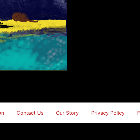
on
Contact Us
Our Story
Privacy Policy