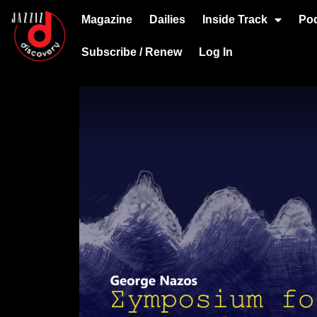
Magazine
Dailies
Inside Track
Po
Subscribe / Renew
Log In