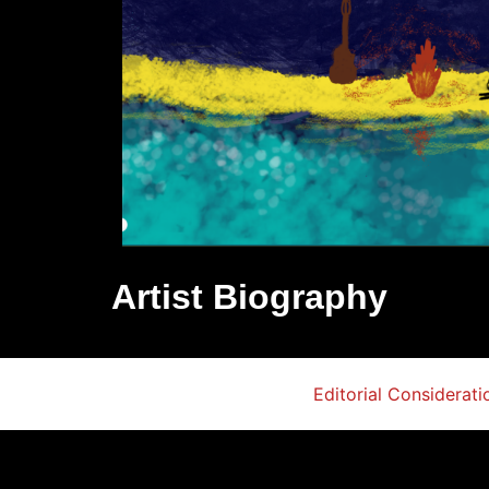
Artist Biography
Editorial Considerati