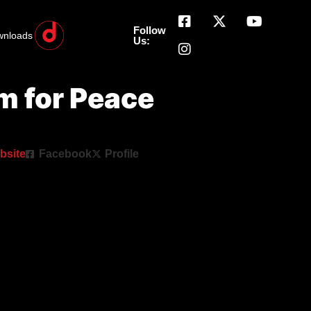
Follow
wnloads
Us:
 for Peace
bsite
Facebook
Profile