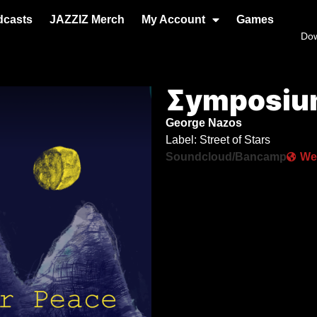
dcasts
JAZZIZ Merch
My Account
Games
Do
Σymposium
George Nazos
Label: Street of Stars
Soundcloud/Bancamp
We