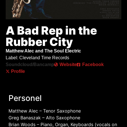
A Bad Rep in the
Rubber City
Matthew Alec and The Soul Electric
Label: Cleveland Time Records
Soundcloud/Bancamp
Website
Facebook
Profile
Personel
Matthew Alec – Tenor Saxophone
Greg Banaszak – Alto Saxophone
Brian Woods – Piano, Organ, Keyboards (vocals on