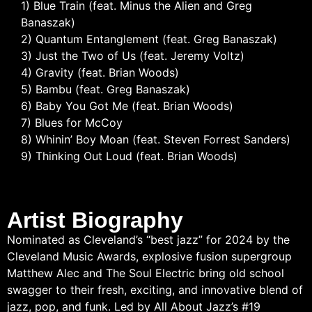
1) Blue Train (feat. Minus the Alien and Greg
Banaszak)
2) Quantum Entanglement (feat. Greg Banaszak)
3) Just the Two of Us (feat. Jeremy Voltz)
4) Gravity (feat. Brian Woods)
5) Bambu (feat. Greg Banaszak)
6) Baby You Got Me (feat. Brian Woods)
7) Blues for McCoy
8) Whinin’ Boy Moan (feat. Steven Forrest Sanders)
9) Thinking Out Loud (feat. Brian Woods)
Artist Biography
Nominated as Cleveland’s “best jazz” for 2024 by the
Cleveland Music Awards, explosive fusion supergroup
Matthew Alec and The Soul Electric bring old school
swagger to their fresh, exciting, and innovative blend of
jazz, pop, and funk. Led by All About Jazz’s #19