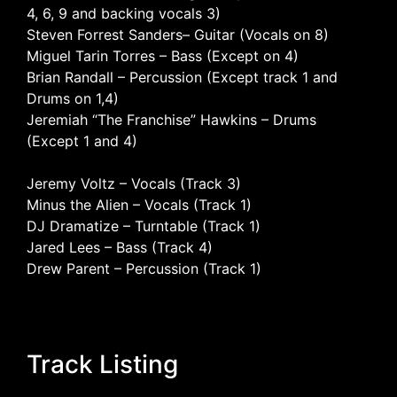
4, 6, 9 and backing vocals 3)
Steven Forrest Sanders– Guitar (Vocals on 8)
Miguel Tarin Torres – Bass (Except on 4)
Brian Randall – Percussion (Except track 1 and
Drums on 1,4)
Jeremiah “The Franchise” Hawkins – Drums
(Except 1 and 4)
Jeremy Voltz – Vocals (Track 3)
Minus the Alien – Vocals (Track 1)
DJ Dramatize – Turntable (Track 1)
Jared Lees – Bass (Track 4)
Drew Parent – Percussion (Track 1)
Track Listing