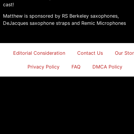
cast!
Matthew is sponsored by RS Berkeley saxophones,
DeJacques saxophone straps and Remic Microphones
Editorial Consideration
Contact Us
Our Sto
Privacy Policy
FAQ
DMCA Policy