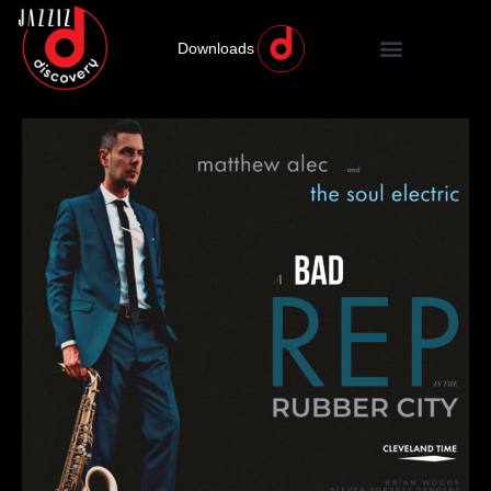
Downloads