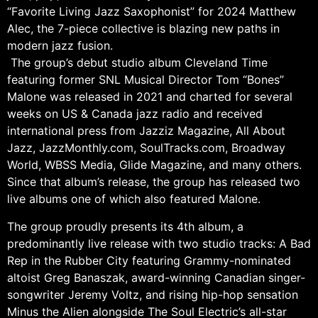
“Favorite Living Jazz Saxophonist” for 2024 Matthew
Alec, the 7-piece collective is blazing new paths in
modern jazz fusion.
The group’s debut studio album Cleveland Time
featuring former SNL Musical Director Tom “Bones”
Malone was released in 2021 and charted for several
weeks on US & Canada jazz radio and received
international press from Jazziz Magazine, All About
Jazz, JazzMonthly.com, SoulTracks.com, Broadway
World, WBSS Media, Glide Magazine, and many others.
Since that album’s release, the group has released two
live albums one of which also featured Malone.
The group proudly presents its 4th album, a
predominantly live release with two studio tracks: A Bad
Rep in the Rubber City featuring Grammy-nominated
altoist Greg Banaszak, award-winning Canadian singer-
songwriter Jeremy Voltz, and rising hip-hop sensation
Minus the Alien alongside The Soul Electric’s all-star