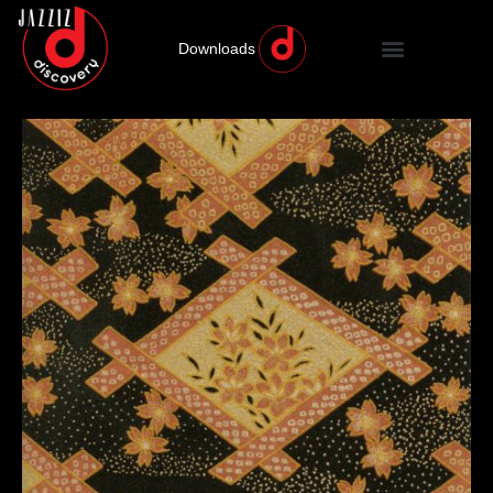
Downloads