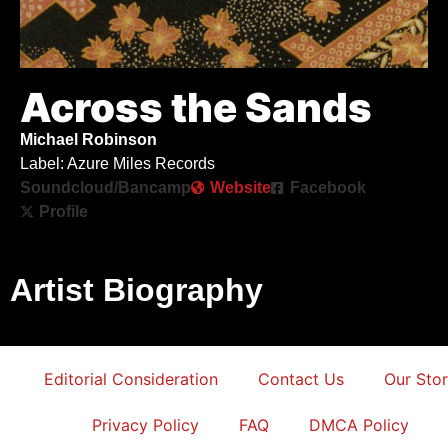
Across the Sands
Michael Robinson
Label: Azure Miles Records
Soundcloud/Bancamp
Website
Facebook
Profile
Artist Biography
Editorial Consideration
Contact Us
Our Sto
Privacy Policy
FAQ
DMCA Policy