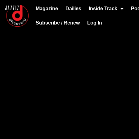
Magazine
Dailies
Inside Track
Po
Subscribe / Renew
Log In