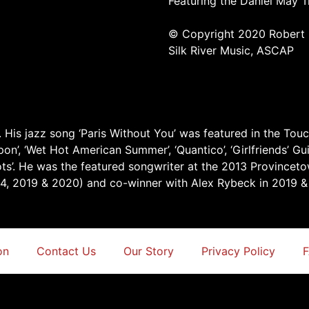
Featuring the Daniel May T
© Copyright 2020 Robert 
Silk River Music, ASCAP
 His jazz song ‘Paris Without You’ was featured in the Touc
’, ‘Wet Hot American Summer’, ‘Quantico’, ‘Girlfriends’ Guide
ts’. He was the featured songwriter at the 2013 Provincet
14, 2019 & 2020) and co-winner with Alex Rybeck in 2019 &
on
Contact Us
Our Story
Privacy Policy