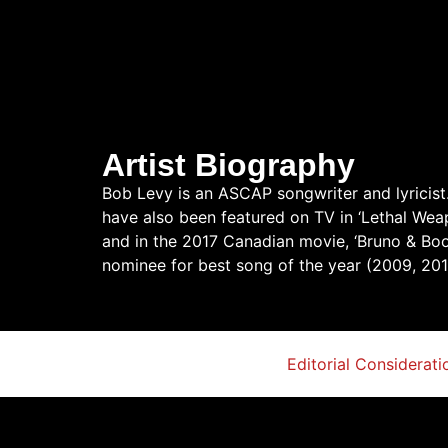
Artist Biography
Bob Levy is an ASCAP songwriter and lyricist.
have also been featured on TV in ‘Lethal Weapon
and in the 2017 Canadian movie, ‘Bruno & Boo
nominee for best song of the year (2009, 20
Editorial Considerati