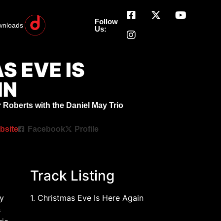
Follow
wnloads
Us:
S EVE IS
IN
 Roberts with the Daniel May Trio
bsite
Facebook
Profile
Track Listing
y
1. Christmas Eve Is Here Again
s