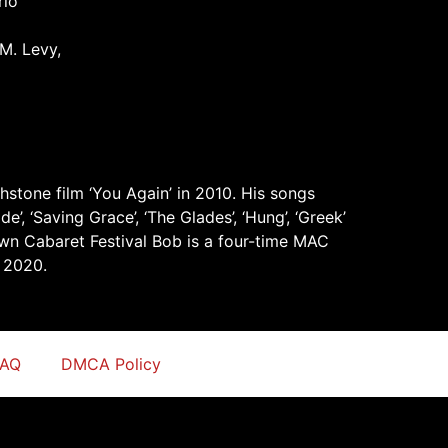
rio
M. Levy,
hstone film ‘You Again’ in 2010. His songs
’, ‘Saving Grace’, ‘The Glades’, ‘Hung’, ‘Greek’
own Cabaret Festival Bob is a four-time MAC
 2020.
FAQ
DMCA Policy