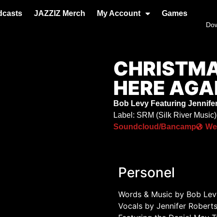
dcasts
JAZZIZ Merch
My Account
Games
Do
CHRISTMA
HERE AGA
Bob Levy Featuring Jennifer
Label: SRM (Silk River Music)
Soundcloud/Bancamp
We
Personel
Words & Music by Bob Lev
Vocals by Jennifer Robert