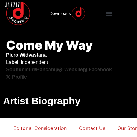
Downloads
Come My Way
Piero Widyastana
Label: Independent
Soundcloud/Bancamp
Website
Facebook
Profile
Artist Biography
Editorial Consideration
Contact Us
Our Sto