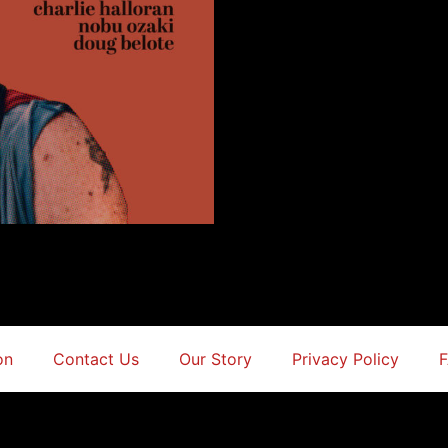
on
Contact Us
Our Story
Privacy Policy