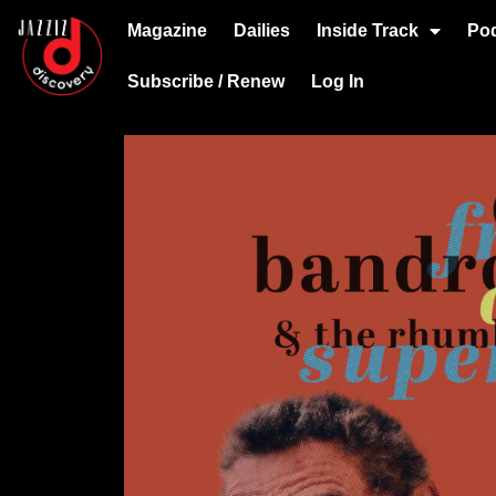
Magazine
Dailies
Inside Track
Po
Subscribe / Renew
Log In