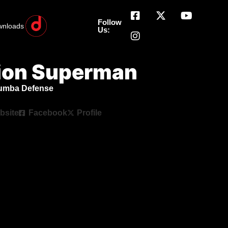
Follow
wnloads
Us:
ion Superman
humba Defense
bsite
Facebook
Profile