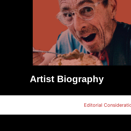
Artist Biography
Editorial Considerati