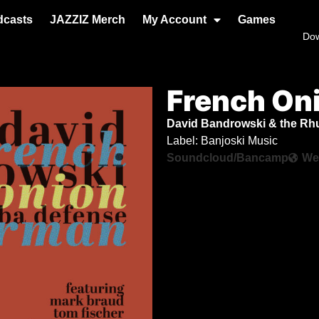
dcasts
JAZZIZ Merch
My Account
Games
Do
French On
David Bandrowski & the R
Label: Banjoski Music
Soundcloud/Bancamp
We