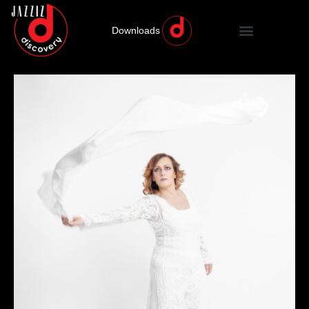
Downloads