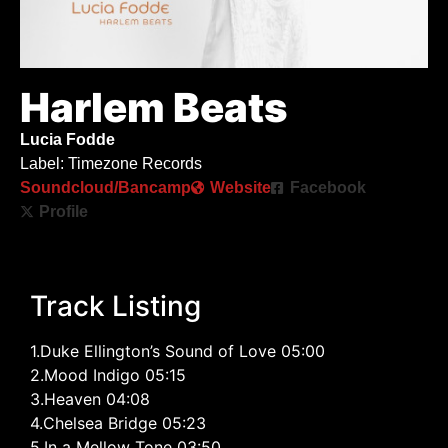
Harlem Beats
Lucia Fodde
Label: Timezone Records
Soundcloud/Bancamp
Website
Facebook
Profile
Track Listing
1.Duke Ellington’s Sound of Love 05:00
2.Mood Indigo 05:15
3.Heaven 04:08
4.Chelsea Bridge 05:23
5.In a Mellow Tone 03:50