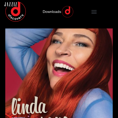
Downloads