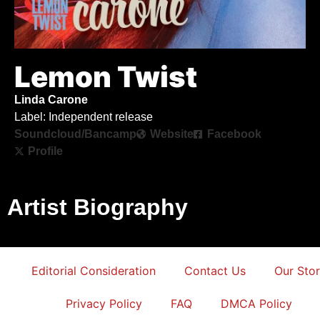
Lemon Twist
Linda Carone
Label: Independent release
Soundcloud/Bancamp
Website
Facebook
Profile
Artist Biography
Editorial Consideration
Contact Us
Our Sto
Privacy Policy
FAQ
DMCA Policy