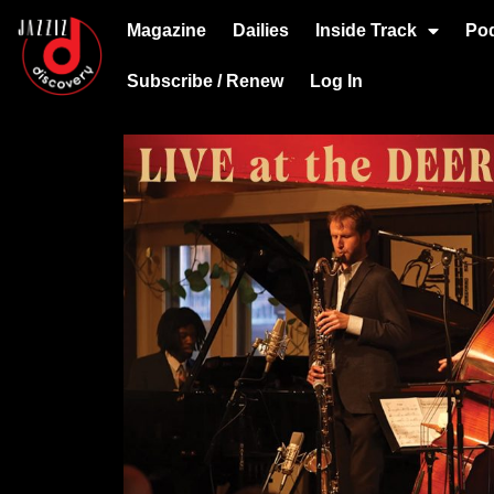
Magazine
Dailies
Inside Track
Po
Subscribe / Renew
Log In