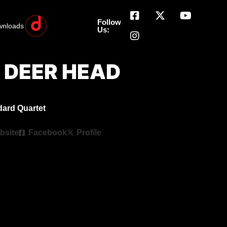
Follow
wnloads
Us:
he DEER HEAD
dard Quartet
bsite
Facebook
Profile