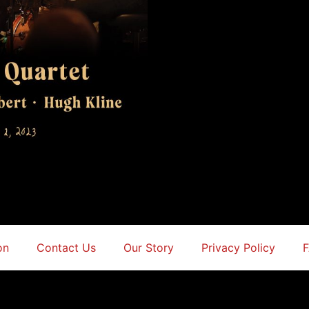
on
Contact Us
Our Story
Privacy Policy