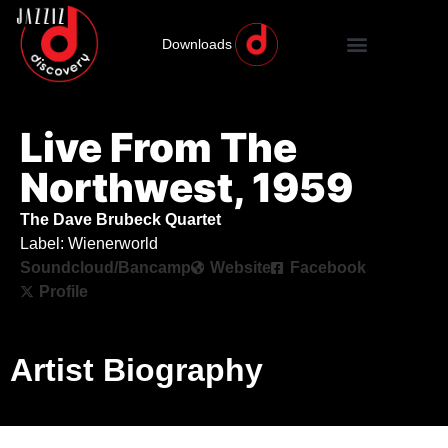
Downloads
Live From The
Northwest, 1959
The Dave Brubeck Quartet
Label: Wienerworld
Soundcloud/Bancamp
Website
Facebook
Profile
Artist Biography