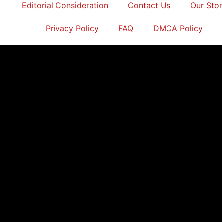
Editorial Consideration
Contact Us
Our Sto
Privacy Policy
FAQ
DMCA Policy