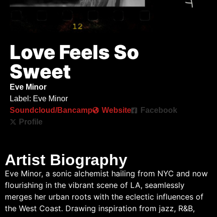
Love Feels So
Sweet
Eve Minor
Label: Eve Minor
Soundcloud/Bancamp
Website
Facebook
Profile
Artist Biography
Eve Minor, a sonic alchemist hailing from NYC and now
flourishing in the vibrant scene of LA, seamlessly
merges her urban roots with the eclectic influences of
the West Coast. Drawing inspiration from jazz, R&B,