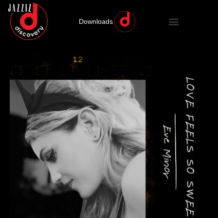
Downloads