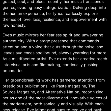
gospel, soul, and blues recently, her music transcends
genres, evading easy categorization. Delving deep into
the human experience, her lyrics fearlessly explore
themes of love, loss, resilience, and empowerment with
raw honesty.
Eve’s music mirrors her fearless spirit and unwavering
authenticity. With a stage presence that commands
attention and a voice that cuts through the noise, she
leaves audiences spellbound, always yearning for more.
As a multifaceted artist, Eve extends her creative reach
into visual arts and filmmaking, continually pushing
boundaries.
Her groundbreaking work has garnered attention from
prestigious publications like Paste magazine, The
Source Magazine, and Alternative Nation, recognizing
her as one of the most diverse and innovative voices of
the modern era, both sonically and visually. With each
new release, Eve Minor continues to evolve and push