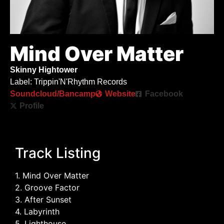
Mind Over Matter
Skinny Hightower
Label: Trippin'N'Rhythm Records
Soundcloud/Bancamp
Website
Facebook
Profile
Track Listing
1. Mind Over Matter
2. Groove Factor
3. After Sunset
4. Labyrinth
5. Lighthouse