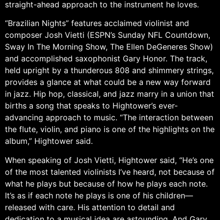
straight-ahead approach to the instrument he loves.
“Brazilian Nights” features acclaimed violinist and
composer Josh Vietti (ESPN’s Sunday NFL Countdown,
Sway In The Morning Show, The Ellen DeGeneres Show)
and accomplished saxophonist Gary Honor. The track,
held upright by a thunderous 808 and shimmery strings,
provides a glance at what could be a new way forward
in jazz. Hip hop, classical, and jazz marry in a union that
births a song that speaks to Hightower’s ever-
advancing approach to music. “The interaction between
the flute, violin, and piano is one of the highlights on the
album,” Hightower said.
When speaking of Josh Vietti, Hightower said, “He’s one
of the most talented violinists I’ve heard, not because of
what he plays but because of how he plays each note.
It’s as if each note he plays is one of his children—
released with care. His attention to detail and
dedication to a musical idea are astounding. And Gary