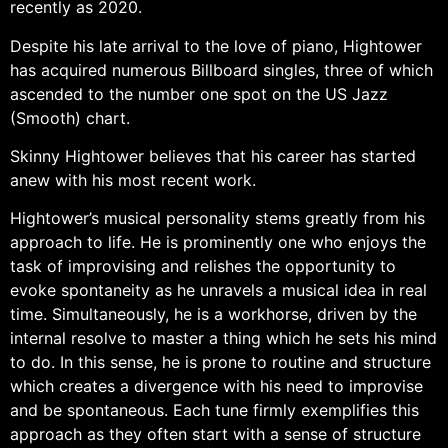
recently as 2020.
Despite his late arrival to the love of piano, Hightower
has acquired numerous Billboard singles, three of which
ascended to the number one spot on the US Jazz
(Smooth) chart.
Skinny Hightower believes that his career has started
anew with his most recent work.
Hightower’s musical personality stems greatly from his
approach to life. He is prominently one who enjoys the
task of improvising and relishes the opportunity to
evoke spontaneity as he unravels a musical idea in real
time. Simultaneously, he is a workhorse, driven by the
internal resolve to master a thing which he sets his mind
to do. In this sense, he is prone to routine and structure
which creates a divergence with his need to improvise
and be spontaneous. Each tune firmly exemplifies this
approach as they often start with a sense of structure