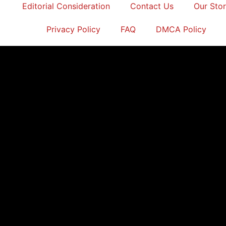
Editorial Consideration
Contact Us
Our Sto
Privacy Policy
FAQ
DMCA Policy