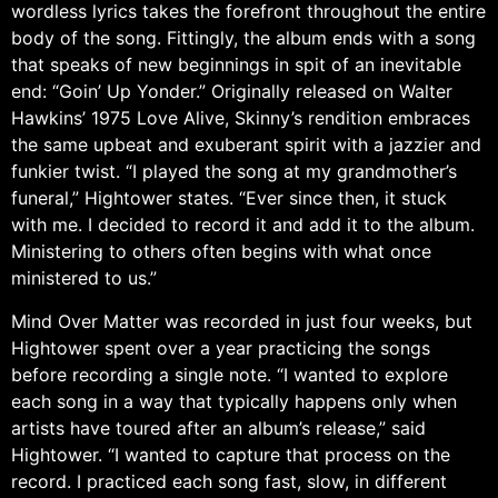
wordless lyrics takes the forefront throughout the entire
body of the song. Fittingly, the album ends with a song
that speaks of new beginnings in spit of an inevitable
end: “Goin’ Up Yonder.” Originally released on Walter
Hawkins’ 1975 Love Alive, Skinny’s rendition embraces
the same upbeat and exuberant spirit with a jazzier and
funkier twist. “I played the song at my grandmother’s
funeral,” Hightower states. “Ever since then, it stuck
with me. I decided to record it and add it to the album.
Ministering to others often begins with what once
ministered to us.”
Mind Over Matter was recorded in just four weeks, but
Hightower spent over a year practicing the songs
before recording a single note. “I wanted to explore
each song in a way that typically happens only when
artists have toured after an album’s release,” said
Hightower. “I wanted to capture that process on the
record. I practiced each song fast, slow, in different