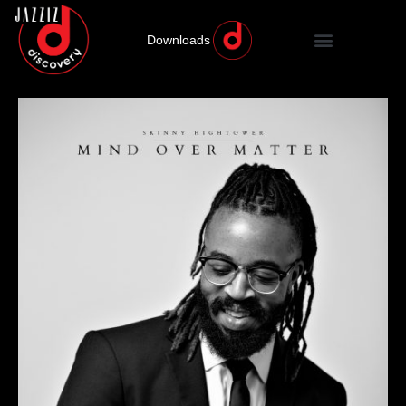
Downloads