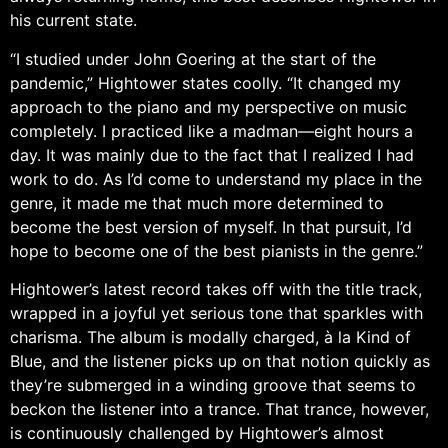
his current state.
“I studied under John Goering at the start of the
pandemic,” Hightower states coolly. “It changed my
approach to the piano and my perspective on music
completely. I practiced like a madman—eight hours a
day. It was mainly due to the fact that I realized I had
work to do. As I’d come to understand my place in the
genre, it made me that much more determined to
become the best version of myself. In that pursuit, I’d
hope to become one of the best pianists in the genre.”
Hightower’s latest record takes off with the title track,
wrapped in a joyful yet serious tone that sparkles with
charisma. The album is modally charged, à la Kind of
Blue, and the listener picks up on that notion quickly as
they’re submerged in a winding groove that seems to
beckon the listener into a trance. That trance, however,
is continuously challenged by Hightower’s almost