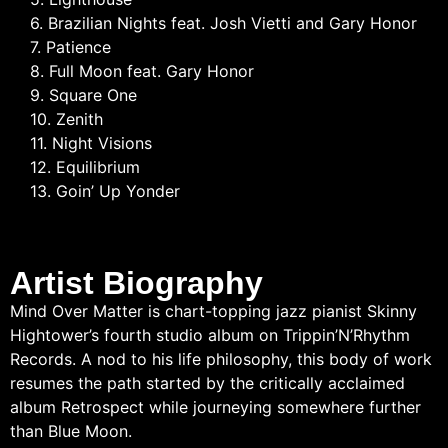
6. Brazilian Nights feat. Josh Vietti and Gary Honor
7. Patience
8. Full Moon feat. Gary Honor
9. Square One
10. Zenith
11. Night Visions
12. Equilibrium
13. Goin’ Up Yonder
Artist Biography
Mind Over Matter is chart-topping jazz pianist Skinny
Hightower’s fourth studio album on Trippin’N’Rhythm
Records. A nod to his life philosophy, this body of work
resumes the path started by the critically acclaimed
album Retrospect while journeying somewhere further
than Blue Moon.