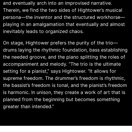
and eventually arch into an improvised narrative.
Therein, we find the two sides of Hightower’s musical
persona—the inventor and the structured workhorse—
playing in an amalgamation that eventually and almost
inevitably leads to organized chaos.
On stage, Hightower prefers the purity of the trio—
drums laying the rhythmic foundation, bass establishing
the needed groove, and the piano splitting the roles of
accompaniment and melody. “The trio is the ultimate
setting for a pianist,” says Hightower. “It allows for
supreme freedom. The drummer’s freedom is rhythmic,
the bassist’s freedom is tonal, and the pianist’s freedom
is harmonic. In unison, they create a work of art that is
planned from the beginning but becomes something
greater than intended.”