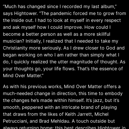
“Much has changed since I recorded my last album,”
says Hightower. “The pandemic forced me to grow from
the inside out. I had to look at myself in every respect
and ask myself how I could improve. How could I
become a better person as well as a more skillful
musician? Initially, I realized that I needed to take my
Christianity more seriously. As I drew closer to God and
began working on who I am rather than simply what I
do, I quickly realized the utter magnitude of thought. As
your thoughts go, your life flows. That’s the essence of
Mind Over Matter.”
As with his previous works, Mind Over Matter offers a
much-needed change in direction, this time to embody
the changes he’s made within himself. It’s jazz, but it’s
smooth, peppered with an intricate brand of playing
that draws from the likes of Keith Jarrett, Michel
Petrucciani, and Brad Mehldau. A touch outside but
always returning home; this best describes Hightower in