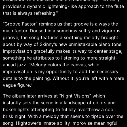
provides a dynamic lightening-like approach to the flute
that is always refreshing.”
“Groove Factor” reminds us that groove is always the
main factor. Doused in a somehow sultry and vigorous
groove, the song features a soothing melody brought
about by way of Skinny’s new unmistakable piano tone.
Improvisation gracefully makes its way to center stage,
something he attributes to listening to more straight-
ahead jazz. “Melody colors the canvas, while
improvisation is my opportunity to add the necessary
details to the painting. Without it, you’re left with a mere
vague figure.”
The album later arrives at “Night Visions” which
instantly sets the scene in a landscape of colors and
bokeh lights attempting to futilely overthrow a cool,
brisk night. With a melody that seems to tiptoe over the
song, Hightower’s innate ability improvise meaningful