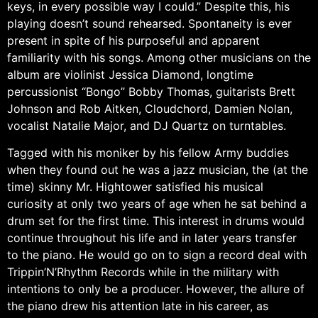
keys, in every possible way I could.” Despite this, his
playing doesn’t sound rehearsed. Spontaneity is ever
present in spite of his purposeful and apparent
familiarity with his songs. Among other musicians on the
album are violinist Jessica Diamond, longtime
percussionist “Bongo” Bobby Thomas, guitarists Brett
Johnson and Rob Aitken, Cloudchord, Damien Nolan,
vocalist Natalie Major, and DJ Quartz on turntables.
Tagged with his moniker by his fellow Army buddies
when they found out he was a jazz musician, the (at the
time) skinny Mr. Hightower satisfied his musical
curiosity at only two years of age when he sat behind a
drum set for the first time. This interest in drums would
continue throughout his life and in later years transfer
to the piano. He would go on to sign a record deal with
Trippin’N’Rhythm Records while in the military with
intentions to only be a producer. However, the allure of
the piano drew his attention late in his career, as