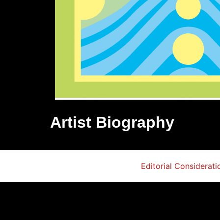
Artist Biography
Editorial Considerati