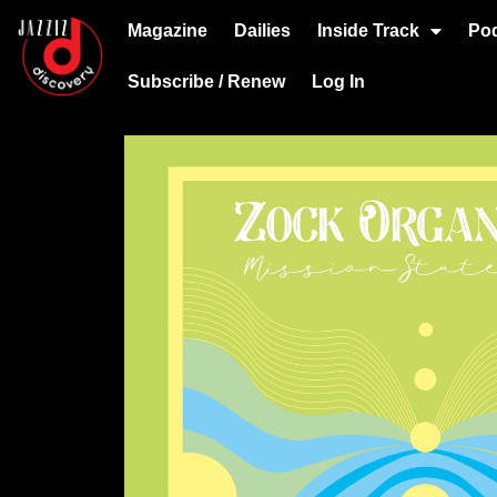
Magazine
Dailies
Inside Track
Po
Subscribe / Renew
Log In