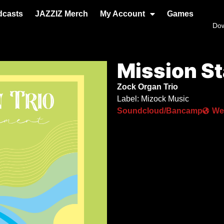
dcasts
JAZZIZ Merch
My Account
Games
Do
Mission S
Zock Organ Trio
Label: Mizock Music
Soundcloud/Bancamp
We