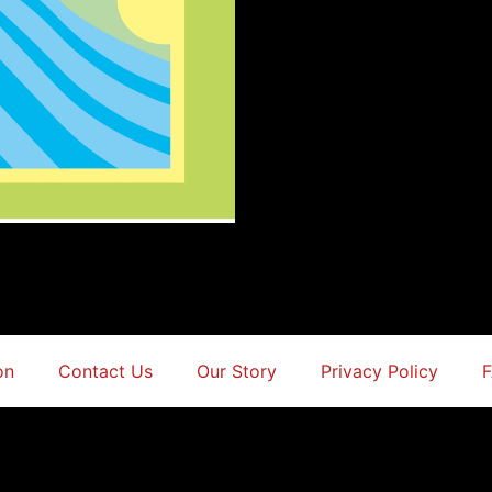
on
Contact Us
Our Story
Privacy Policy