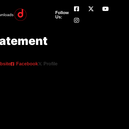
Follow
wnloads
Us:
tatement
bsite
Facebook
Profile