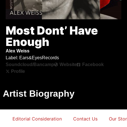
Most Dont’ Have
Enough
Alex Weiss
Label: Ears&EyesRecords
Soundcloud/Bancamp
Website
Facebook
Profile
Artist Biography
Editorial Consideration
Contact Us
Our Sto