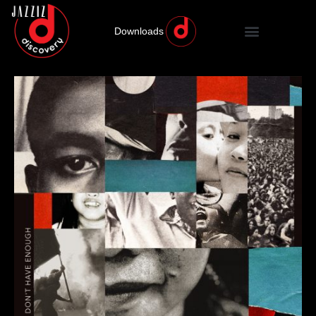
Downloads