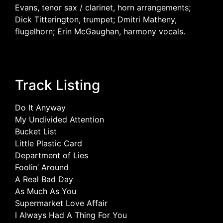
Evans, tenor sax / clarinet, horn arrangements;
Dick Titterington, trumpet; Dmitri Matheny,
flugelhorn; Erin McGaughan, harmony vocals.
Track Listing
Do It Anyway
My Undivided Attention
Bucket List
Little Plastic Card
Department of Lies
Foolin’ Around
A Real Bad Day
As Much As You
Supermarket Love Affair
I Always Had A Thing For You