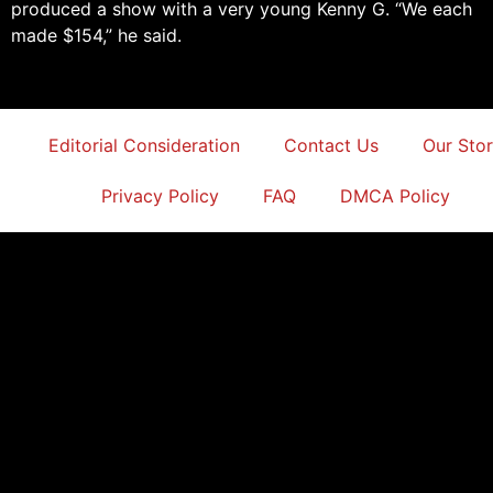
produced a show with a very young Kenny G. “We each
made $154,” he said.
Editorial Consideration
Contact Us
Our Sto
Privacy Policy
FAQ
DMCA Policy