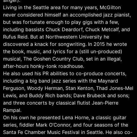
singer).
Living in the Seattle area for many years, McGilton
never considered himself an accomplished jazz pianist,
but was fortunate enough to play gigs with a few,
including bassists Chuck Deardorf, Chuck Metcalf, and
Rufus Reid. But at Northwestern University he
discovered a knack for songwriting. In 2015 he wrote
the book, music, and lyrics for a (still un-produced)
musical, The Goshen Country Club, set in an illegal,
after-hours honky-tonk roadhouse.
He also used his PR abilities to co-produce concerts,
including a big band jazz series with the Maynard
Ferguson, Woody Herman, Stan Kenton, Thad Jones-Mel
Lewis, and Buddy Rich bands; Dave Brubeck and sons;
and three concerts by classical flutist Jean-Pierre
Rampal.
On his own he presented Lena Horne, a classic guitar
series, fiddler Mark O’Connor, and four seasons of the
Santa Fe Chamber Music Festival in Seattle. He also co-