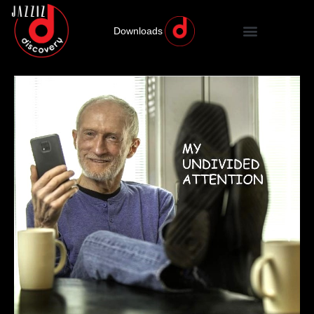
Downloads