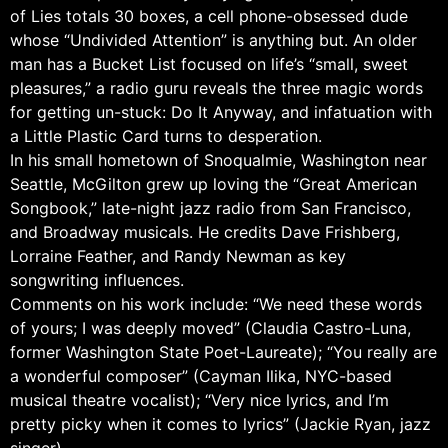
of Lies totals 30 boxes, a cell phone-obsessed dude
whose “Undivided Attention” is anything but. An older
man has a Bucket List focused on life’s “small, sweet
pleasures,” a radio guru reveals the three magic words
for getting un-stuck: Do It Anyway, and infatuation with
a Little Plastic Card turns to desperation.
In his small hometown of Snoqualmie, Washington near
Seattle, McGilton grew up loving the “Great American
Songbook,” late-night jazz radio from San Francisco,
and Broadway musicals. He credits Dave Frishberg,
Lorraine Feather, and Randy Newman as key
songwriting influences.
Comments on his work include: “We need these words
of yours; I was deeply moved” (Claudia Castro-Luna,
former Washington State Poet-Laureate); “You really are
a wonderful composer” (Cayman Ilika, NYC-based
musical theatre vocalist); “Very nice lyrics, and I’m
pretty picky when it comes to lyrics” (Jackie Ryan, jazz