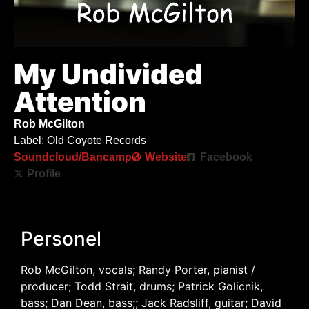
My Undivided
Attention
Rob McGilton
Label: Old Coyote Records
Soundcloud/Bancamp
Website
Facebook
Profile
Personel
Rob McGilton, vocals; Randy Porter, pianist /
producer; Todd Strait, drums; Patrick Golicnik,
bass; Dan Dean, bass;; Jack Radsliff, guitar; David