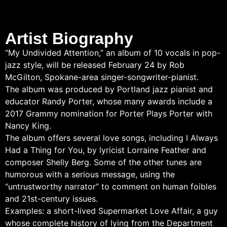
Artist Biography
“My Undivided Attention,” an album of 10 vocals in pop-
jazz style, will be released February 24 by Rob
McGilton, Spokane-area singer-songwriter-pianist.
The album was produced by Portland jazz pianist and
educator Randy Porter, whose many awards include a
2017 Grammy nomination for Porter Plays Porter with
Nancy King.
The album offers several love songs, including I Always
Had a Thing for You, by lyricist Lorraine Feather and
composer Shelly Berg. Some of the other tunes are
humorous with a serious message, using the
“untrustworthy narrator” to comment on human foibles
and 21st-century issues.
Examples: a short-lived Supermarket Love Affair, a guy
whose complete history of lying from the Department