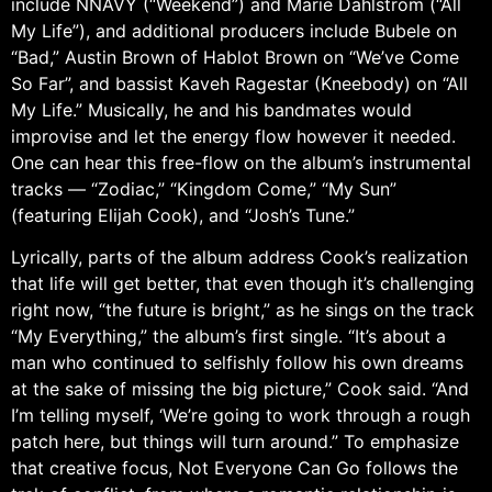
include NNAVY (“Weekend”) and Marie Dahlstrom (“All
My Life”), and additional producers include Bubele on
“Bad,” Austin Brown of Hablot Brown on “We’ve Come
So Far”, and bassist Kaveh Ragestar (Kneebody) on “All
My Life.” Musically, he and his bandmates would
improvise and let the energy flow however it needed.
One can hear this free-flow on the album’s instrumental
tracks — “Zodiac,” “Kingdom Come,” “My Sun”
(featuring Elijah Cook), and “Josh’s Tune.”
Lyrically, parts of the album address Cook’s realization
that life will get better, that even though it’s challenging
right now, “the future is bright,” as he sings on the track
“My Everything,” the album’s first single. “It’s about a
man who continued to selfishly follow his own dreams
at the sake of missing the big picture,” Cook said. “And
I’m telling myself, ‘We’re going to work through a rough
patch here, but things will turn around.” To emphasize
that creative focus, Not Everyone Can Go follows the