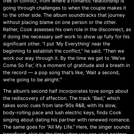
trek of conflict, from where a romantic relationship is
going through challenges to when the couple makes it
to the other side. The album soundtracks that journey
without placing blame on one person or the other.
Rather, Cook assesses his own role in the disconnect, as
if doing the necessary self work to show up fully for his
significant other. “I put ‘My Everything’ near the
beginning to establish the conflict,” he said. “Then we
work our way through it. By the time we get to ‘We’ve
Come So Far,’ it’s a moment of gratitude and a breath in
the record — a pop song that’s like, ‘Wait a second,
we’re going to be alright.’”
The album’s second half incorporates love songs about
the rediscovery of affection. The track “Bad,” which
takes sonic cues from late-‘90s R&B, with its slow,
body-rolling pace and lush electric keys, finds Cook
singing about dating his partner with renewed romance.
The same goes for “All My Life.” Here, the singer sounds