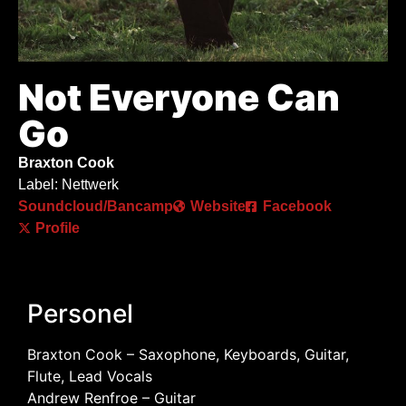
Not Everyone Can
Go
Braxton Cook
Label: Nettwerk
Soundcloud/Bancamp
Website
Facebook
Profile
Personel
Braxton Cook – Saxophone, Keyboards, Guitar,
Flute, Lead Vocals
Andrew Renfroe – Guitar