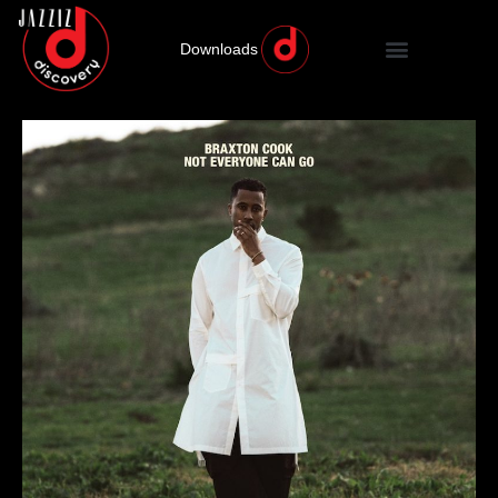
Downloads