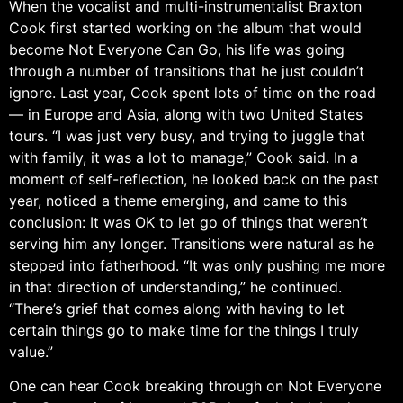
When the vocalist and multi-instrumentalist Braxton
Cook first started working on the album that would
become Not Everyone Can Go, his life was going
through a number of transitions that he just couldn’t
ignore. Last year, Cook spent lots of time on the road
— in Europe and Asia, along with two United States
tours. “I was just very busy, and trying to juggle that
with family, it was a lot to manage,” Cook said. In a
moment of self-reflection, he looked back on the past
year, noticed a theme emerging, and came to this
conclusion: It was OK to let go of things that weren’t
serving him any longer. Transitions were natural as he
stepped into fatherhood. “It was only pushing me more
in that direction of understanding,” he continued.
“There’s grief that comes along with having to let
certain things go to make time for the things I truly
value.”
One can hear Cook breaking through on Not Everyone