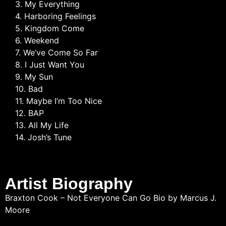
3. My Everything
4. Harboring Feelings
5. Kingdom Come
6. Weekend
7. We’ve Come So Far
8. I Just Want You
9. My Sun
10. Bad
11. Maybe I’m Too Nice
12. BAP
13. All My Life
14. Josh’s Tune
Artist Biography
Braxton Cook – Not Everyone Can Go Bio by Marcus J.
Moore