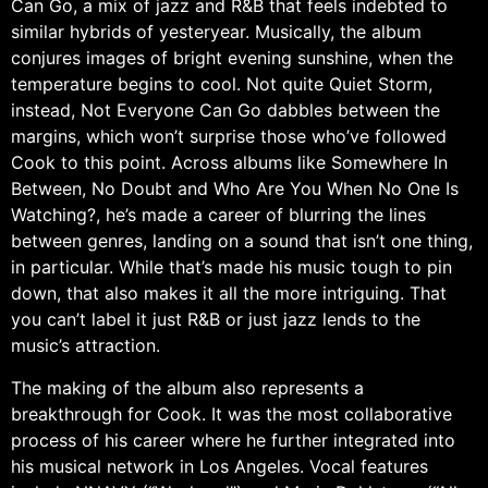
Can Go, a mix of jazz and R&B that feels indebted to
similar hybrids of yesteryear. Musically, the album
conjures images of bright evening sunshine, when the
temperature begins to cool. Not quite Quiet Storm,
instead, Not Everyone Can Go dabbles between the
margins, which won’t surprise those who’ve followed
Cook to this point. Across albums like Somewhere In
Between, No Doubt and Who Are You When No One Is
Watching?, he’s made a career of blurring the lines
between genres, landing on a sound that isn’t one thing,
in particular. While that’s made his music tough to pin
down, that also makes it all the more intriguing. That
you can’t label it just R&B or just jazz lends to the
music’s attraction.
The making of the album also represents a
breakthrough for Cook. It was the most collaborative
process of his career where he further integrated into
his musical network in Los Angeles. Vocal features