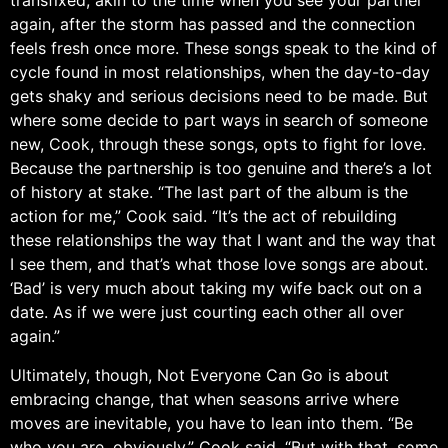
transfixed, akin to the time when you see your partner
again, after the storm has passed and the connection
feels fresh once more. These songs speak to the kind of
cycle found in most relationships, when the day-to-day
gets shaky and serious decisions need to be made. But
where some decide to part ways in search of someone
new, Cook, through these songs, opts to fight for love.
Because the partnership is too genuine and there’s a lot
of history at stake. “The last part of the album is the
action for me,” Cook said. “It’s the act of rebuilding
these relationships the way that I want and the way that
I see them, and that’s what those love songs are about.
‘Bad’ is very much about taking my wife back out on a
date. As if we were just courting each other all over
again.”
Ultimately, though, Not Everyone Can Go is about
embracing change, that when seasons arrive where
moves are inevitable, you have to lean into them. “Be
who you are, obviously,” Cook said. “But with that, some