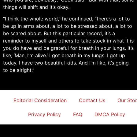
things will shift and it’s okay.
“I think the whole world,” he continued, “there’s a lot to
be up in arms about, a lot to be stressed about, a lot to
be scared about. But this particular record, it’s a
reminder to myself and others to take stock in what it is
you do have and be grateful for breath in your lungs. It’s
like, ‘Man, I’m alive.’ I got breath in my lungs. I got up
today. I have two beautiful kids. And I’m like, it’s going
to be alright.”
Editorial Consideration
Contact Us
Our Sto
Privacy Policy
FAQ
DMCA Policy