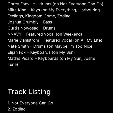
Corey Fonville – drums (on Not Everyone Can Go)
Mike King – Keys (on My Everything, Harbouring
Feelings, Kingdom Come, Zodiac)
Joshua Crumbly – Bass
Curtis Nowosad – Drums
NNAVY – Featured vocal (on Weekend)
Marie Dahlstrom – Featured vocal (on All My Life)
Nate Smith – Drums (on Maybe I’m Too Nice)
Elijah Fox – Keyboards (on My Sun)
Mathis Picard – Keyboards (on My Sun, Josh’s
Tune)
Track Listing
1. Not Everyone Can Go
2. Zodiac