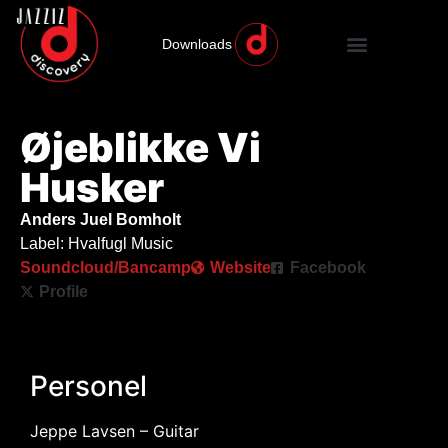
Downloads
Øjeblikke Vi
Husker
Anders Juel Bomholt
Label: Hvalfugl Music
Soundcloud/Bancamp
Website
Facebook
Profile
Personel
Jeppe Lavsen – Guitar