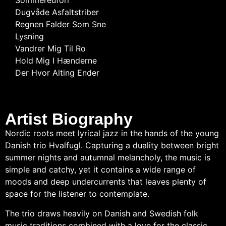
Sommereufori
Dugvåde Asfaltstriber
Regnen Falder Som Sne
Lysning
Vandrer Mig Til Ro
Hold Mig I Hænderne
Der Hvor Alting Ender
Artist Biography
Nordic roots meet lyrical jazz in the hands of the young
Danish trio Hvalfugl. Capturing a duality between bright
summer nights and autumnal melancholy, the music is
simple and catchy, yet it contains a wide range of
moods and deep undercurrents that leaves plenty of
space for the listener to contemplate.
The trio draws heavily on Danish and Swedish folk
music traditions combined with a love for the classic