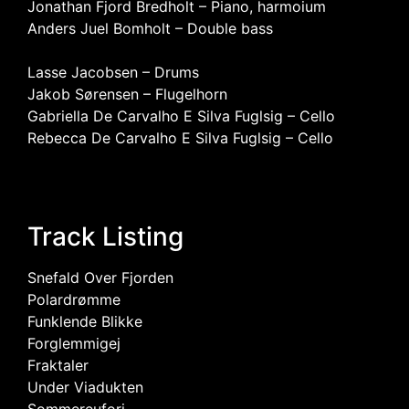
Jonathan Fjord Bredholt – Piano, harmoium
Anders Juel Bomholt – Double bass
Lasse Jacobsen – Drums
Jakob Sørensen – Flugelhorn
Gabriella De Carvalho E Silva Fuglsig – Cello
Rebecca De Carvalho E Silva Fuglsig – Cello
Track Listing
Snefald Over Fjorden
Polardrømme
Funklende Blikke
Forglemmigej
Fraktaler
Under Viadukten