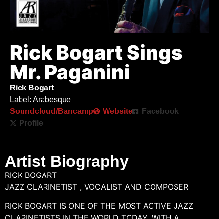
Rick Bogart Sings
Mr. Paganini
Rick Bogart
Label: Arabesque
Soundcloud/Bancamp
Website
Facebook
Profile
Artist Biography
RICK BOGART
JAZZ CLARINETIST , VOCALIST AND COMPOSER
RICK BOGART IS ONE OF THE MOST ACTIVE JAZZ
CLARINETISTS IN THE WORLD TODAY. WITH A