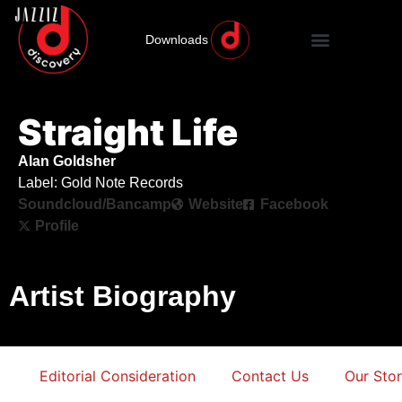
Downloads
Straight Life
Alan Goldsher
Label: Gold Note Records
Soundcloud/Bancamp
Website
Facebook
Profile
Artist Biography
Editorial Consideration
Contact Us
Our Sto