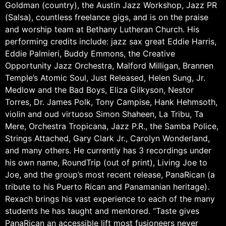
Goldman (country), the Austin Jazz Workshop, Jazz PR
(Salsa), countless freelance gigs, and is on the praise
and worship team at Bethany Lutheran Church. His
performing credits include: jazz sax great Eddie Harris,
Eddie Palmieri, Buddy Emmons, the Creative
Opportunity Jazz Orchestra, Malford Milligan, Brannen
Temple’s Atomic Soul, Just Released, Helen Sung, Jr.
Medlow and the Bad Boys, Eliza Gilkyson, Nestor
Torres, Dr. James Polk, Tony Campise, Hank Hehmsoth,
violin and oud virtuoso Simon Shaheen, La Tribu, Ta
Mere, Orchestra Tropicana, Jazz P.R., the Samba Police,
Strings Attached, Gary Clark Jr., Carolyn Wonderland,
and many others. He currently has 3 recordings under
his own name, RoundTrip (out of print), Living Joe to
Joe, and the group’s most recent release, PanaRican (a
tribute to his Puerto Rican and Panamanian heritage).
Rexach brings his vast experience to each of the many
students he has taught and mentored. “Taste gives
PanaRican an accessible lift most fusioneers never