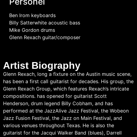
Personel
Ben Irom keyboards
Billy Satterwhite acoustic bass
Mike Gordon drums
Glenn Rexach guitar/composer
Artist Biography
Glenn Rexach, long a fixture on the Austin music scene,
has been a first call guitarist for decades. His group, the
Glenn Rexach Group, which features Rexach’s intricate
compositions. has opened for guitarist Scott
Henderson, drum legend Billy Cobham, and has
performed at the JazzAlive Jazz Festival, the Wobeon
Jazz Fusion Festival, the Jazz on Main Festival, and
various venues throughout Texas. He is also the
guitarist for the Jacqui Walker Band (blues), Darrell