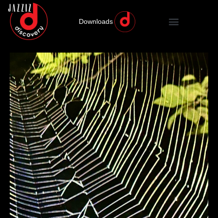
Downloads