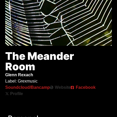
The Meander
Room
Glenn Rexach
Label: Grexmusic
Soundcloud/Bancamp
Website
Facebook
Profile