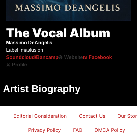
The Vocal Album
Massimo DeAngelis
Label: masfusion
Soundcloud/Bancamp
Website
Facebook
Profile
Artist Biography
Editorial Consideration
Contact Us
Our Sto
Privacy Policy
FAQ
DMCA Policy