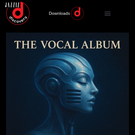
Downloads