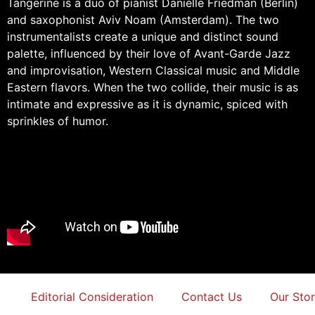
Tangerine is a duo of pianist Danielle Friedman (Berlin)
and saxophonist Aviv Noam (Amsterdam). The two
instrumentalists create a unique and distinct sound
palette, influenced by their love of Avant-Garde Jazz
and improvisation, Western Classical music and Middle
Eastern flavors. When the two collide, their music is as
intimate and expressive as it is dynamic, spiced with
sprinkles of humor.
Editorial Consideration
Contact Us
Our Sto