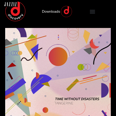
Downloads