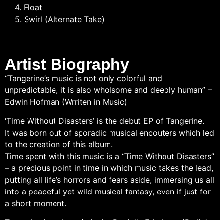
4. Float
5. Swirl (Alternate Take)
Artist Biography
“Tangerine’s music is not only colorful and
unpredictable, it is also wholsome and deeply human” –
Edwin Hofman (Wrriten in Music)
‘Time Without Disasters’ is the debut EP of Tangerine.
It was born out of sporadic musical encouters which led
to the creation of this album.
Time spent with this music is a “Time Without Disasters”
– a precious point in time in which music takes the lead,
putting all life’s horrors and fears aside, immersing us all
into a peaceful yet wild musical fantasy, even if just for
a short moment.