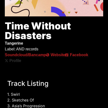
Time Without
Disasters
Tangerine
Label: AND records
Soundcloud/Bancamp
Website
Facebook
Profile
Track Listing
1. Swirl
2. Sketches Of
3. Asia’s Progression