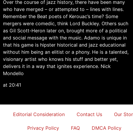
Over the course of jazz history, there have been many
who have merged – or attempted to – lines with lines.
Remember the Beat poets of Kerouac’s time? Some
mergers were comedic, think Lord Buckley. Others such
as Gil Scott-Heron later on, brought more of a political
and social message with the music. Adamo is unique in
that his game is hipster historical and jazz educational
without him being an elitist or a phony. He is a talented,
visionary artist who knows his stuff and better yet,
delivers it in a way that ignites experience. Nick
Mondello
at 20:41
Editorial Consideration
Contact Us
Our Sto
Privacy Policy
FAQ
DMCA Policy