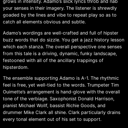
grows in intensity. Adamo’s slick lyrics throb and nab
your senses in their imagery. The listener is shrewdly
goaded by the lines and vibe to repeat play so as to
catch all elements obvious and subtle.
Adamo’s wordings are well-crafted and full of hipster
buzz words that do sizzle. You get a jazz history lesson
which each stanza. The overall perspective one senses
from this tale is a driving, dynamic, funky landscape,
festooned with all of the ancillary trappings of
hipsterdom.
The ensemble supporting Adamo is A-1. The rhythmic
feel is free, yet well-tied to the words. Trumpeter Tim
Ouimette’s arrangement is hand-glove with the overall
tone of the verbiage. Saxophonist Donald Harrison,
pianist Michael Wollf, bassist Richie Goods, and
drummer Mike Clark all shine. Clark particularly drains
every tonal element out of his set to support.