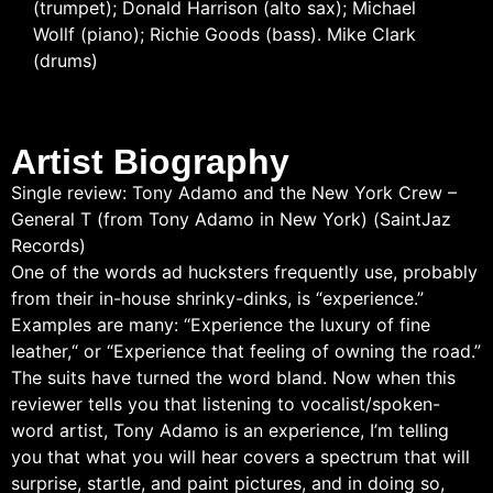
(trumpet); Donald Harrison (alto sax); Michael
Wollf (piano); Richie Goods (bass). Mike Clark
(drums)
Artist Biography
Single review: Tony Adamo and the New York Crew –
General T (from Tony Adamo in New York) (SaintJaz
Records)
One of the words ad hucksters frequently use, probably
from their in-house shrinky-dinks, is “experience.”
Examples are many: “Experience the luxury of fine
leather,“ or “Experience that feeling of owning the road.”
The suits have turned the word bland. Now when this
reviewer tells you that listening to vocalist/spoken-
word artist, Tony Adamo is an experience, I’m telling
you that what you will hear covers a spectrum that will
surprise, startle, and paint pictures, and in doing so,