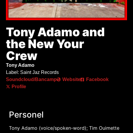
Tony Adamo and
the New Your
Crew
Tony Adamo
Label: Saint Jaz Records
Soundcloud/Bancamp
Website
Facebook
Profile
Personel
Tony Adamo (voice/spoken-word); Tim Ouimette