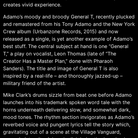
creates vivid experience.
Adamo’s moody and broody General T, recently plucked
and remastered from his Tony Adamo and the New York
Crew album (Urbanzone Records, 2015) and now
released as a single, is yet another example of Adamo’s
best stuff. The central subject at hand is one “General
T,” a play on vocalist, Leon Thomas (late of “The
Creator Has a Master Plan,” done with Pharaoh
Sanders). The title and image of General T is also
inspired by a real-life – and thoroughly jazzed-up –
military friend of the artist.
Mike Clark’s drums sizzle from beat one before Adamo
launches into his trademark spoken word tale with the
horns underneath delivering slow, and somewhat dark,
mood tones. The rhythm section invigorates as Adamo’s
reverbed voice and pungent lyrics tell the story which,
gravitating out of a scene at the Village Vanguard,