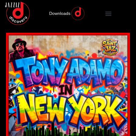
Downloads