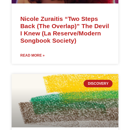
Nicole Zuraitis “Two Steps
Back (The Overlap)” The Devil
I Knew (La Reserve/Modern
Songbook Society)
READ MORE »
DISCOVERY