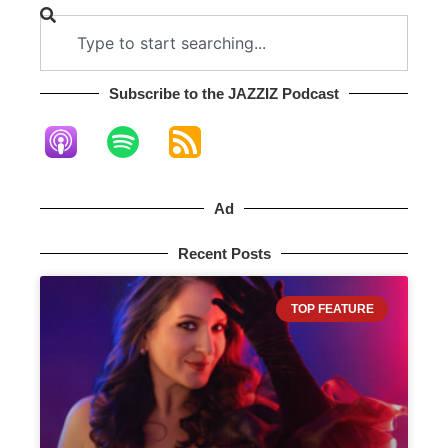
Subscribe to the JAZZIZ Podcast​
Ad
Recent Posts
TOP FEATURE