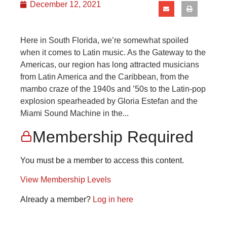
December 12, 2021
Here in South Florida, we’re somewhat spoiled
when it comes to Latin music. As the Gateway to the
Americas, our region has long attracted musicians
from Latin America and the Caribbean, from the
mambo craze of the 1940s and ’50s to the Latin-pop
explosion spearheaded by Gloria Estefan and the
Miami Sound Machine in the...
Membership Required
You must be a member to access this content.
View Membership Levels
Already a member?
Log in here