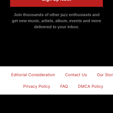
Join thousands of other jazz enthusiasts and
get new music, artists, album, events and more
delivered to your inbox.
Editorial Consideration
Contact Us
Our Sto
Privacy Policy
FAQ
DMCA Policy