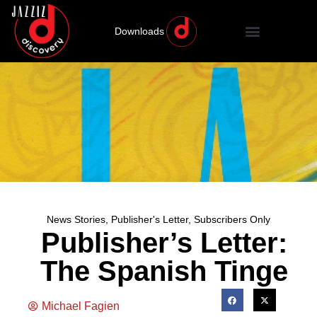
Downloads
News Stories
,
Publisher's Letter
,
Subscribers Only
Publisher’s Letter:
The Spanish Tinge
Michael Fagien