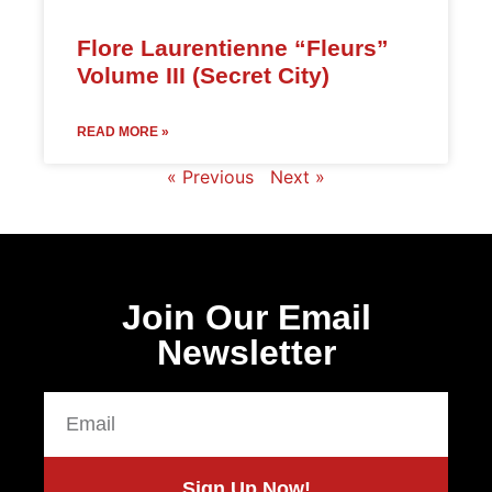
Flore Laurentienne “Fleurs”
Volume III (Secret City)
READ MORE »
« Previous
Next »
Join Our Email
Newsletter
Sign Up Now!