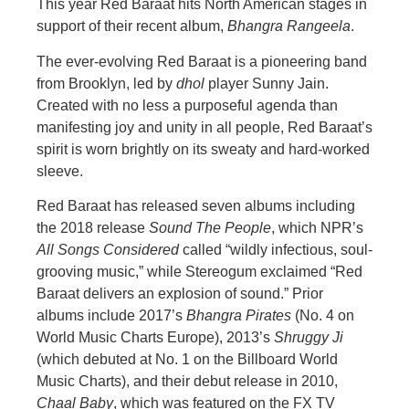
This year Red Baraat hits North American stages in
support of their recent album,
Bhangra Rangeela
.
The ever-evolving Red Baraat is a pioneering band
from Brooklyn, led by
dhol
player Sunny Jain.
Created with no less a purposeful agenda than
manifesting joy and unity in all people, Red Baraat’s
spirit is worn brightly on its sweaty and hard-worked
sleeve.
Red Baraat has released seven albums including
the 2018 release
Sound The People
, which NPR’s
All Songs Considered
called “wildly infectious, soul-
grooving music,” while Stereogum exclaimed “Red
Baraat delivers an explosion of sound.” Prior
albums include 2017’s
Bhangra Pirates
(No. 4 on
World Music Charts Europe), 2013’s
Shruggy Ji
(which debuted at No. 1 on the Billboard World
Music Charts), and their debut release in 2010,
Chaal Baby
, which was featured on the FX TV