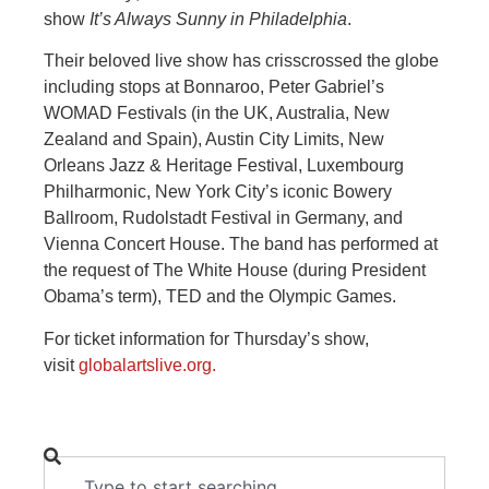
show
It’s Always Sunny in Philadelphia
.
Their beloved live show has crisscrossed the globe
including stops at Bonnaroo, Peter Gabriel’s
WOMAD Festivals (in the UK, Australia, New
Zealand and Spain), Austin City Limits, New
Orleans Jazz & Heritage Festival, Luxembourg
Philharmonic, New York City’s iconic Bowery
Ballroom, Rudolstadt Festival in Germany, and
Vienna Concert House. The band has performed at
the request of The White House (during President
Obama’s term), TED and the Olympic Games.
For ticket information for Thursday’s show,
visit
globalartslive.org.