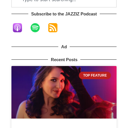
Subscribe to the JAZZIZ Podcast​
Ad
Recent Posts
TOP FEATURE