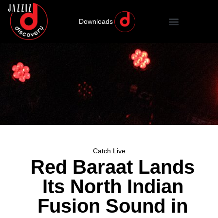
Downloads
Catch Live
Red Baraat Lands
Its North Indian
Fusion Sound in