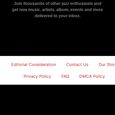
Join thousands of other jazz enthusiasts and
get new music, artists, album, events and more
delivered to your inbox.
Editorial Consideration
Contact Us
Our Sto
Privacy Policy
FAQ
DMCA Policy