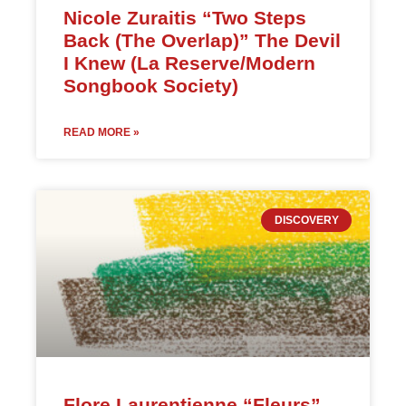
Nicole Zuraitis “Two Steps
Back (The Overlap)” The Devil
I Knew (La Reserve/Modern
Songbook Society)
READ MORE »
DISCOVERY
Flore Laurentienne “Fleurs”