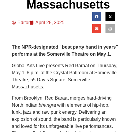
Massachusetts
Editor
April 28, 2025
The NPR-designated “best party band in years”
performs at the Somerville Theatre on May 1.
Global Arts Live presents Red Baraat on Thursday,
May 1, 8 p.m. at the Crystal Ballroom at Somerville
Theatre, 55 Davis Square, Somerville,
Massachusetts.
From Brooklyn, Red Baraat merges hard-driving
North Indian
bhangra
with elements of hip-hop,
funk, jazz and raw punk energy. Delivering an
explosion of sound, the band is particularly known
and loved for its unforgettable live performances.