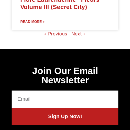
Volume III (Secret City)
READ MORE »
« Previous
Next »
Join Our Email
Newsletter
Sign Up Now!