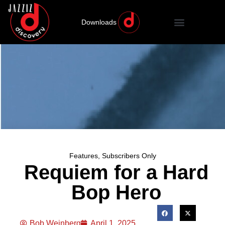
Downloads
Features
,
Subscribers Only
Requiem for a Hard
Bop Hero
Bob Weinberg
April 1, 2025