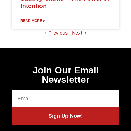
Intention
READ MORE »
« Previous
Next »
Join Our Email
Newsletter
Sign Up Now!