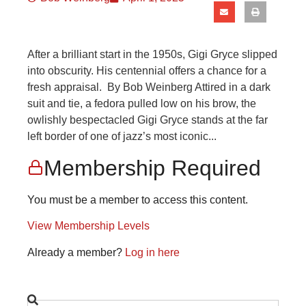
After a brilliant start in the 1950s, Gigi Gryce slipped
into obscurity. His centennial offers a chance for a
fresh appraisal. By Bob Weinberg Attired in a dark
suit and tie, a fedora pulled low on his brow, the
owlishly bespectacled Gigi Gryce stands at the far
left border of one of jazz’s most iconic...
Membership Required
You must be a member to access this content.
View Membership Levels
Already a member?
Log in here