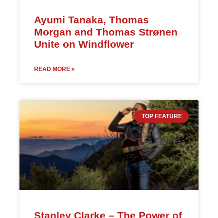
Ayumi Tanaka, Thomas
Morgan and Thomas Strønen
Unite on Windflower
READ MORE »
TOP FEATURE
Stanley Clarke – The Power of