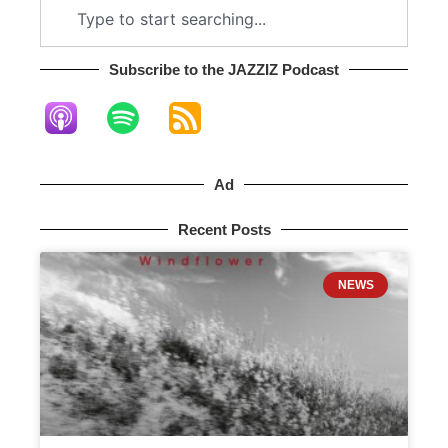
Subscribe to the JAZZIZ Podcast​
Ad
Recent Posts
NEWS