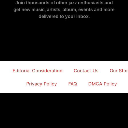
Join thousands of other jazz enthusiasts and
get new music, artists, album, events and more
delivered to your inbox.
Editorial Consideration
Contact Us
Our Sto
Privacy Policy
FAQ
DMCA Policy