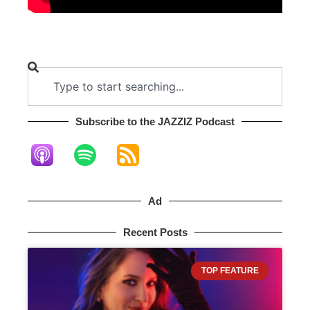
Subscribe to the JAZZIZ Podcast​
Ad
Recent Posts
TOP FEATURE