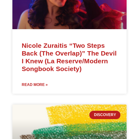
Nicole Zuraitis “Two Steps
Back (The Overlap)” The Devil
I Knew (La Reserve/Modern
Songbook Society)
READ MORE »
DISCOVERY