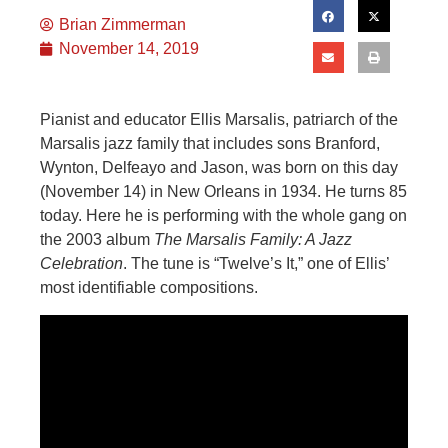
Brian Zimmerman
November 14, 2019
Pianist and educator Ellis Marsalis, patriarch of the
Marsalis jazz family that includes sons Branford,
Wynton, Delfeayo and Jason, was born on this day
(November 14) in New Orleans in 1934. He turns 85
today. Here he is performing with the whole gang on
the 2003 album
The Marsalis Family: A Jazz
Celebration
. The tune is “Twelve’s It,” one of Ellis’
most identifiable compositions.