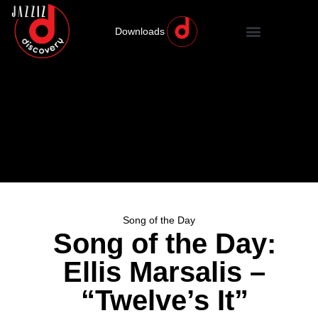
Downloads
Song of the Day
Song of the Day:
Ellis Marsalis –
“Twelve’s It”