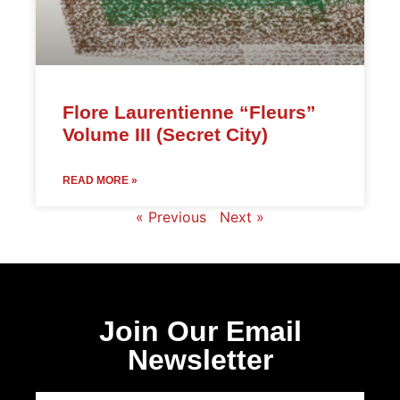
Flore Laurentienne “Fleurs”
Volume III (Secret City)
READ MORE »
« Previous
Next »
Join Our Email
Newsletter