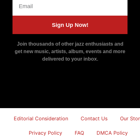
Sign Up Now!
Join thousands of other jazz enthusiasts and
get new music, artists, album, events and more
delivered to your inbox.
Editorial Consideration
Contact Us
Our Sto
Privacy Policy
FAQ
DMCA Policy