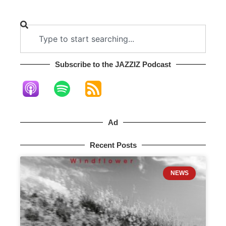
Subscribe to the JAZZIZ Podcast​
Ad
Recent Posts
NEWS