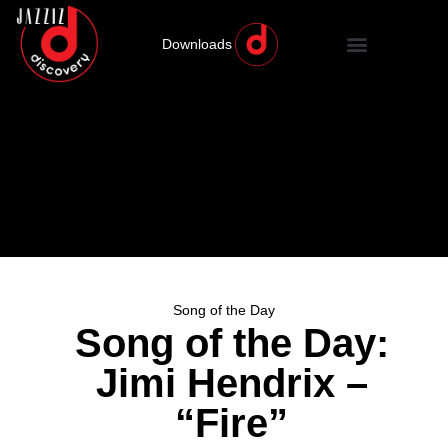
Downloads
Song of the Day
Song of the Day:
Jimi Hendrix –
“Fire”