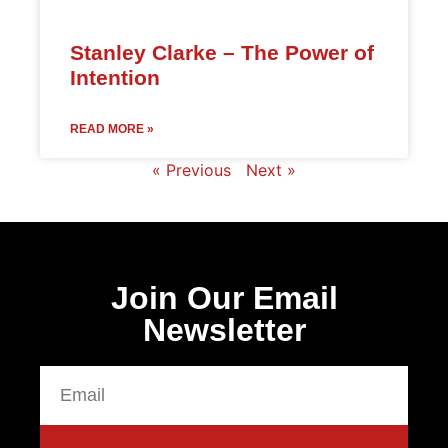
Stanley Clarke – The Power of
Intention
READ MORE »
« Previous
Next »
Join Our Email
Newsletter