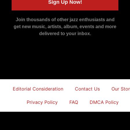
Sign Up Now!
Join thousands of other jazz enthusiasts and
get new music, artists, album, events and more
delivered to your inbox.
Editorial Consideration
Contact Us
Our Sto
Privacy Policy
FAQ
DMCA Policy