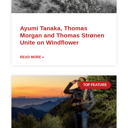
Ayumi Tanaka, Thomas
Morgan and Thomas Strønen
Unite on Windflower
READ MORE »
TOP FEATURE