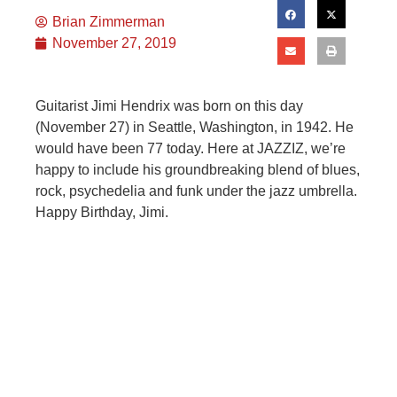
Brian Zimmerman
November 27, 2019
Guitarist Jimi Hendrix was born on this day
(November 27) in Seattle, Washington, in 1942. He
would have been 77 today. Here at JAZZIZ, we’re
happy to include his groundbreaking blend of blues,
rock, psychedelia and funk under the jazz umbrella.
Happy Birthday, Jimi.