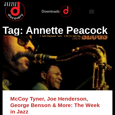
Downloads
Tag: Annette Peacock
McCoy Tyner, Joe Henderson,
George Benson & More: The Week
in Jazz