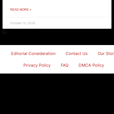
READ MORE »
October 14, 2024
Editorial Consideration
Contact Us
Our Sto
Privacy Policy
FAQ
DMCA Policy