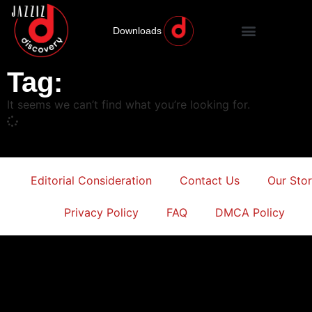
Downloads
Tag:
It seems we can’t find what you’re looking for.
Editorial Consideration
Contact Us
Our Sto
Privacy Policy
FAQ
DMCA Policy