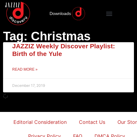
Downloads
Tag: Christmas
JAZZIZ Weekly Discover Playlist:
Birth of the Yule
READ MORE »
December 17, 2019
Editorial Consideration
Contact Us
Our Sto
Privacy Policy
FAQ
DMCA Policy