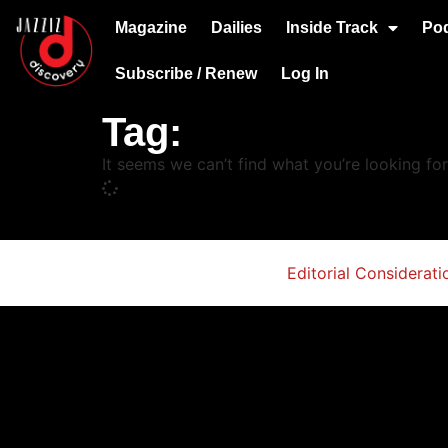
Magazine
Dailies
Inside Track
Po
Subscribe / Renew
Log In
Tag:
It seems we can’t find what you’re looking for
Editorial Considerati