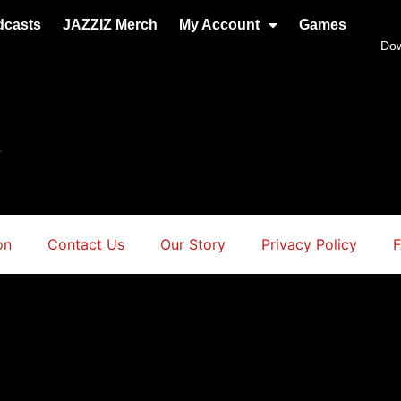
dcasts
JAZZIZ Merch
My Account
Games
Do
.
on
Contact Us
Our Story
Privacy Policy