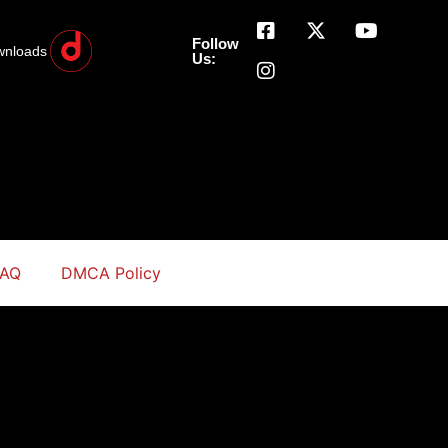
Follow
wnloads
Us:
FAQ
DMCA Policy