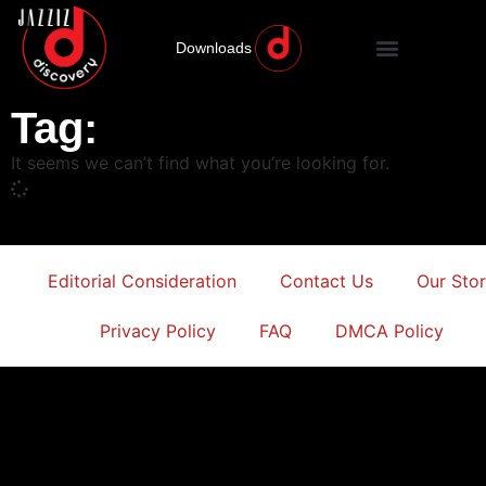
Downloads
Tag:
It seems we can’t find what you’re looking for.
Editorial Consideration
Contact Us
Our Sto
Privacy Policy
FAQ
DMCA Policy