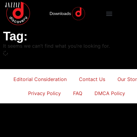
Downloads
Tag:
It seems we can’t find what you’re looking for.
Editorial Consideration
Contact Us
Our Sto
Privacy Policy
FAQ
DMCA Policy