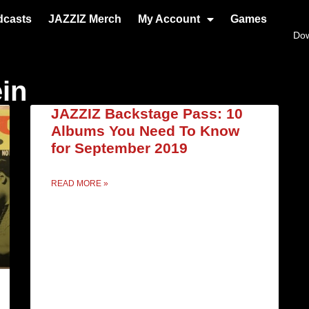
dcasts
JAZZIZ Merch
My Account
Games
Do
ein
JAZZIZ Backstage Pass: 10
Albums You Need To Know
for September 2019
READ MORE »