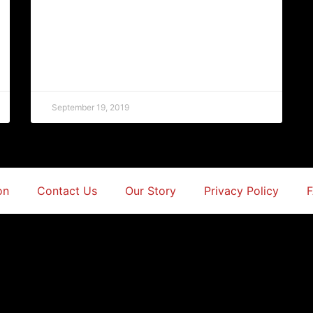
September 19, 2019
on
Contact Us
Our Story
Privacy Policy