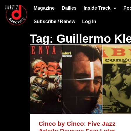
Magazine
Dailies
Inside Track
Po
Subscribe / Renew
Log In
Tag: Guillermo Kl
Cinco by Cinco: Five Jazz
Artists Discuss Five Latin