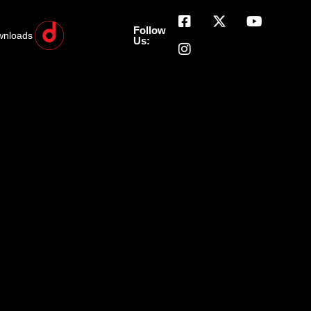
Follow
wnloads
Us: