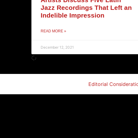
Jazz Recordings That Left an
Indelible Impression
READ MORE »
December 12, 2021
Editorial Considerati