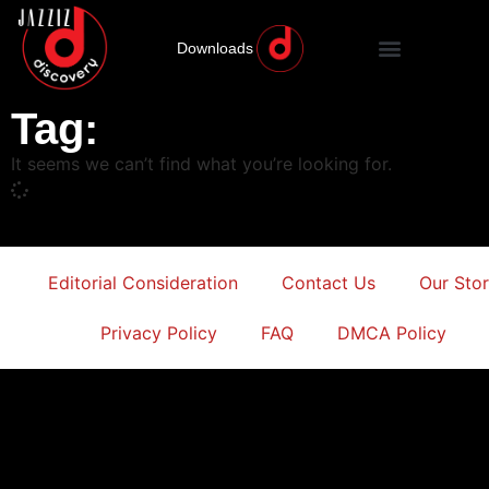
Downloads
Tag:
It seems we can’t find what you’re looking for.
Editorial Consideration
Contact Us
Our Sto
Privacy Policy
FAQ
DMCA Policy