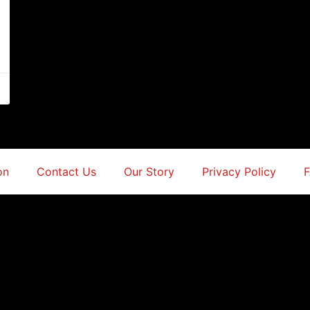
on
Contact Us
Our Story
Privacy Policy