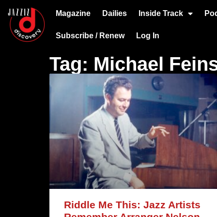
Magazine
Dailies
Inside Track
Po
Subscribe / Renew
Log In
Tag: Michael Feins
Riddle Me This: Jazz Artists
Remember Arranger Nelson