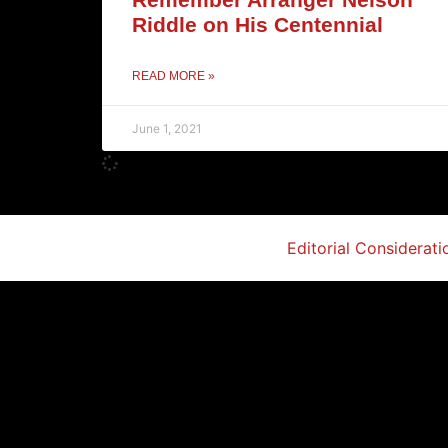
Riddle on His Centennial
READ MORE »
June 1, 2021
Editorial Considerati