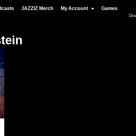
dcasts
JAZZIZ Merch
My Account
Games
Do
tein