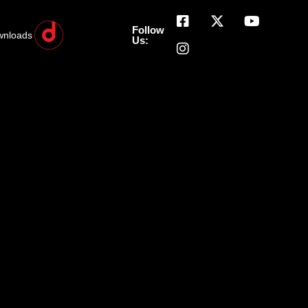
Follow
wnloads
Us: