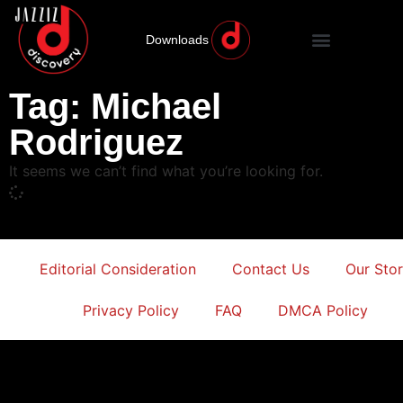
Downloads
Tag: Michael
Rodriguez
It seems we can’t find what you’re looking for.
Editorial Consideration
Contact Us
Our Sto
Privacy Policy
FAQ
DMCA Policy