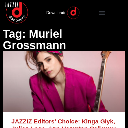
Downloads
Tag: Muriel
Grossmann
JAZZIZ Editors’ Choice: Kinga Głyk,