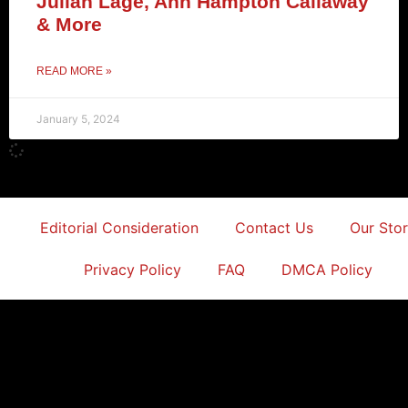
Julian Lage, Ann Hampton Callaway
& More
READ MORE »
January 5, 2024
Editorial Consideration
Contact Us
Our Sto
Privacy Policy
FAQ
DMCA Policy