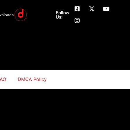
Follow
wnloads
Us:
FAQ
DMCA Policy