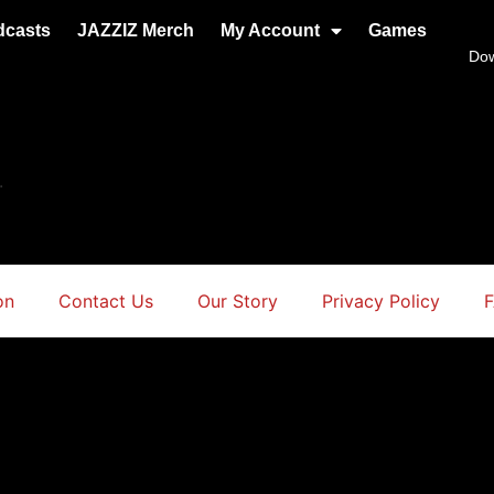
dcasts
JAZZIZ Merch
My Account
Games
Do
.
on
Contact Us
Our Story
Privacy Policy