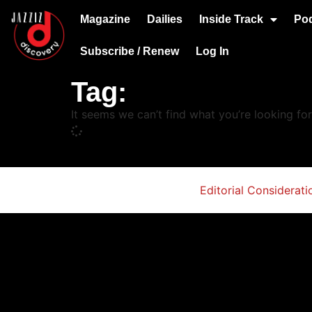
Magazine
Dailies
Inside Track
Po
Subscribe / Renew
Log In
Tag:
It seems we can’t find what you’re looking for
Editorial Considerati