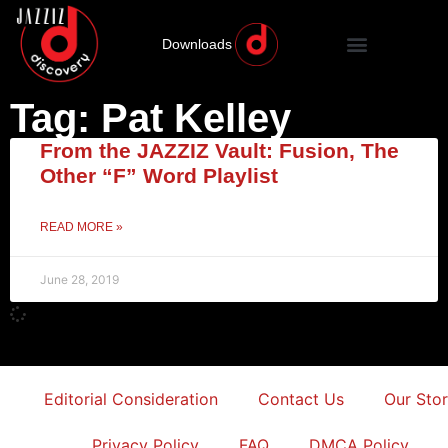
Downloads
Tag: Pat Kelley
From the JAZZIZ Vault: Fusion, The
Other “F” Word Playlist
READ MORE »
June 28, 2019
Editorial Consideration
Contact Us
Our Sto
Privacy Policy
FAQ
DMCA Policy