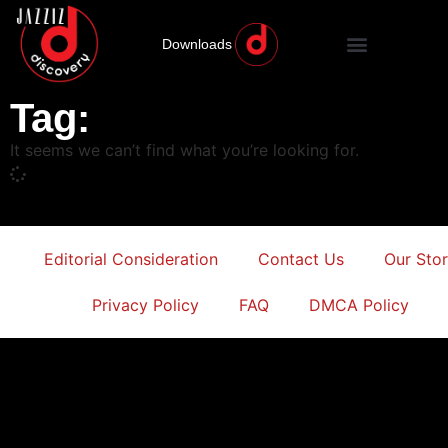
Downloads
Tag:
It seems we can’t find what you’re looking for.
Editorial Consideration
Contact Us
Our Sto
Privacy Policy
FAQ
DMCA Policy