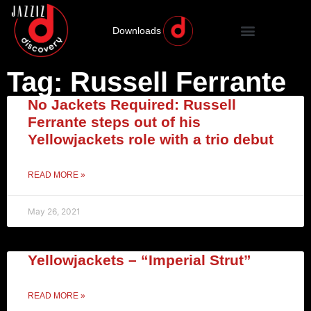
Downloads
Tag: Russell Ferrante
No Jackets Required: Russell
Ferrante steps out of his
Yellowjackets role with a trio debut
READ MORE »
May 26, 2021
Yellowjackets – “Imperial Strut”
READ MORE »