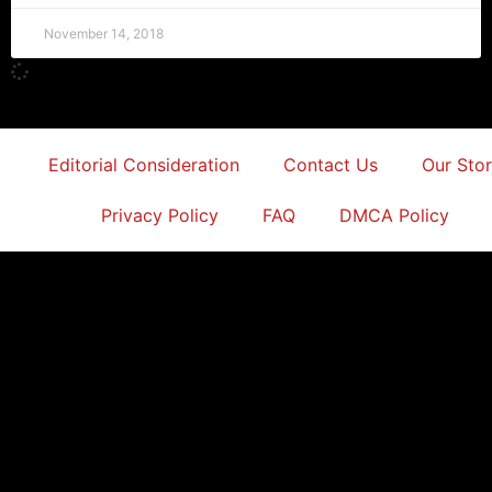
November 14, 2018
Editorial Consideration
Contact Us
Our Sto
Privacy Policy
FAQ
DMCA Policy