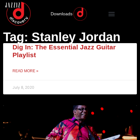
Downloads
Tag: Stanley Jordan
Dig In: The Essential Jazz Guitar
Playlist
READ MORE »
July 8, 2020