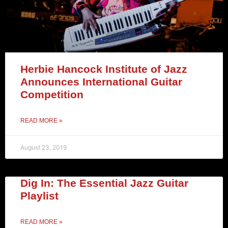
Herbie Hancock Institute of Jazz
Announces International Guitar
Competition
READ MORE »
August 23, 2019
Dig In: The Essential Jazz Guitar
Playlist
READ MORE »