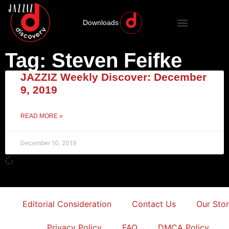
Downloads
Tag: Steven Feifke
JAZZIZ Weekly Discover: December
9, 2019
READ MORE »
December 10, 2019
Editorial Consideration
Contact Us
Our Sto
Privacy Policy
FAQ
DMCA Policy